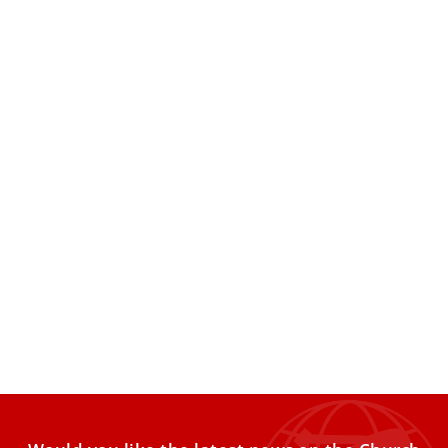
Pope Leo XIV signs first apostolic
exhortation, ‘Dilexi te’
Pope Leo XIV on Oct. 4 signed the first apostolic
exhortation of his pontificate, the text of which