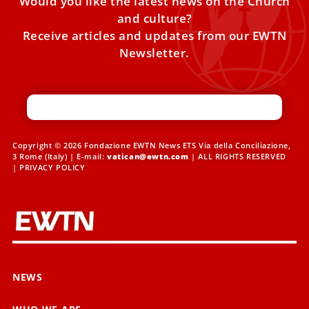
Would you like the latest news on the Church
and culture?
Receive articles and updates from our EWTN
Newsletter.
Copyright © 2026 Fondazione EWTN News ETS Via della Conciliazione,
3 Rome (Italy) | E-mail:
vatican@ewtn.com
| ALL RIGHTS RESERVED
|
PRIVACY POLICY
NEWS