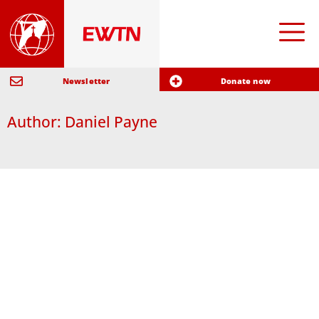
Newsletter
Donate now
Author:
Daniel Payne