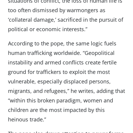
situations of conflict, the loss of human life is
too often dismissed by warmongers as
‘collateral damage,’ sacrificed in the pursuit of
political or economic interests.”
According to the pope, the same logic fuels
human trafficking worldwide. “Geopolitical
instability and armed conflicts create fertile
ground for traffickers to exploit the most
vulnerable, especially displaced persons,
migrants, and refugees,” he writes, adding that
“within this broken paradigm, women and
children are the most impacted by this
heinous trade.”