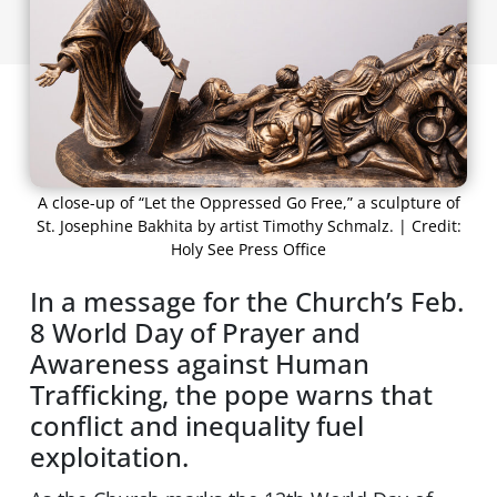
A close-up of “Let the Oppressed Go Free,” a sculpture of
St. Josephine Bakhita by artist Timothy Schmalz. | Credit:
Holy See Press Office
In a message for the Church’s Feb.
8 World Day of Prayer and
Awareness against Human
Trafficking, the pope warns that
conflict and inequality fuel
exploitation.