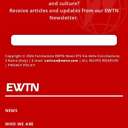
and culture?
Receive articles and updates from our EWTN
Newsletter.
Copyright © 2026 Fondazione EWTN News ETS Via della Conciliazione,
3 Rome (Italy) | E-mail:
vatican@ewtn.com
| ALL RIGHTS RESERVED
|
PRIVACY POLICY
NEWS
WHO WE ARE