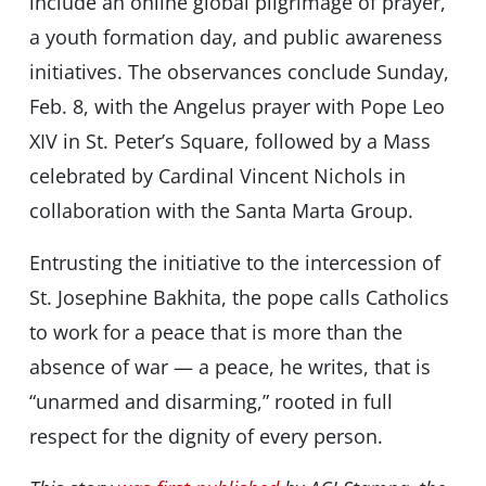
include an online global pilgrimage of prayer,
a youth formation day, and public awareness
initiatives. The observances conclude Sunday,
Feb. 8, with the Angelus prayer with Pope Leo
XIV in St. Peter’s Square, followed by a Mass
celebrated by Cardinal Vincent Nichols in
collaboration with the Santa Marta Group.
Entrusting the initiative to the intercession of
St. Josephine Bakhita, the pope calls Catholics
to work for a peace that is more than the
absence of war — a peace, he writes, that is
“unarmed and disarming,” rooted in full
respect for the dignity of every person.