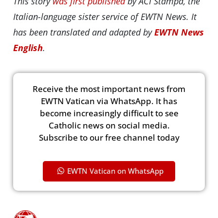
This story
was first published
by ACI Stampa, the
Italian-language sister service of EWTN News. It
has been translated and adapted by
EWTN News
English
.
Receive the most important news from
EWTN Vatican via WhatsApp. It has
become increasingly difficult to see
Catholic news on social media.
Subscribe to our free channel today
EWTN Vatican on WhatsApp