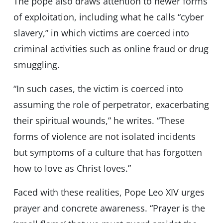
The pope also draws attention to newer forms
of exploitation, including what he calls “cyber
slavery,” in which victims are coerced into
criminal activities such as online fraud or drug
smuggling.
“In such cases, the victim is coerced into
assuming the role of perpetrator, exacerbating
their spiritual wounds,” he writes. “These
forms of violence are not isolated incidents
but symptoms of a culture that has forgotten
how to love as Christ loves.”
Faced with these realities, Pope Leo XIV urges
prayer and concrete awareness. “Prayer is the