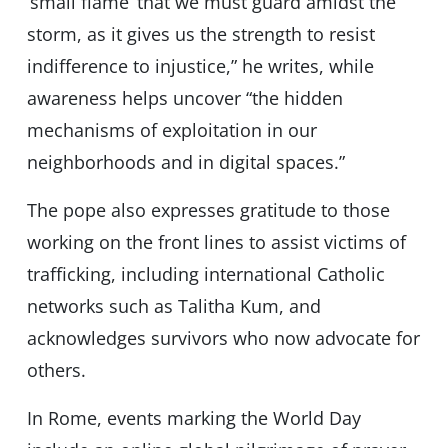
‘small flame’ that we must guard amidst the
storm, as it gives us the strength to resist
indifference to injustice,” he writes, while
awareness helps uncover “the hidden
mechanisms of exploitation in our
neighborhoods and in digital spaces.”
The pope also expresses gratitude to those
working on the front lines to assist victims of
trafficking, including international Catholic
networks such as Talitha Kum, and
acknowledges survivors who now advocate for
others.
In Rome, events marking the World Day