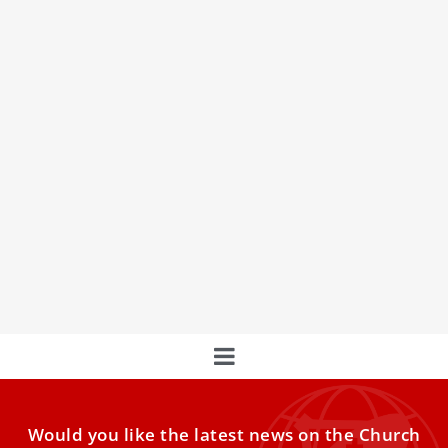
Holy Family Church leaders in Gaza will ‘stay
and serve’ amid evacuation orders in city
Despite evacuation orders and intensifying strikes, Holy
Family Church in Gaza — the city’s only Catholic parish —
says its Emergency Committee will remain to care for
displaced residents sheltering there.
Would you like the latest news on the Church