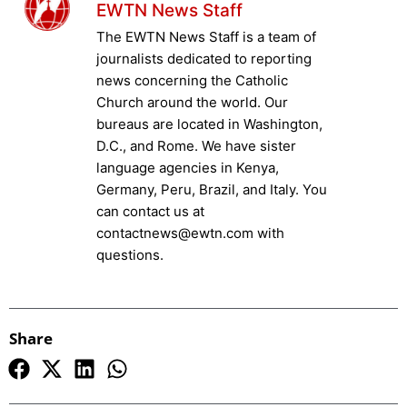
EWTN News Staff
The EWTN News Staff is a team of
journalists dedicated to reporting
news concerning the Catholic
Church around the world. Our
bureaus are located in Washington,
D.C., and Rome. We have sister
language agencies in Kenya,
Germany, Peru, Brazil, and Italy. You
can contact us at
contactnews@ewtn.com with
questions.
Share