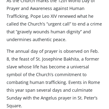
As the Church marks the 12th World Day of
Prayer and Awareness against Human
Trafficking, Pope Leo XIV renewed what he
called the Church’s “urgent call” to end a crime
that “gravely wounds human dignity” and
undermines authentic peace.
The annual day of prayer is observed on Feb.
8, the feast of St. Josephine Bakhita, a former
slave whose life has become a universal
symbol of the Church’s commitment to
combating human trafficking. Events in Rome
this year span several days and culminate
Sunday with the Angelus prayer in St. Peter’s
Square.