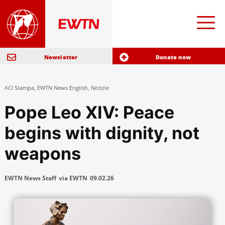
Newsletter
Donate now
ACI Stampa
,
EWTN News English
,
Notizie
Pope Leo XIV: Peace
begins with dignity, not
weapons
EWTN News Staff
via EWTN
09.02.26