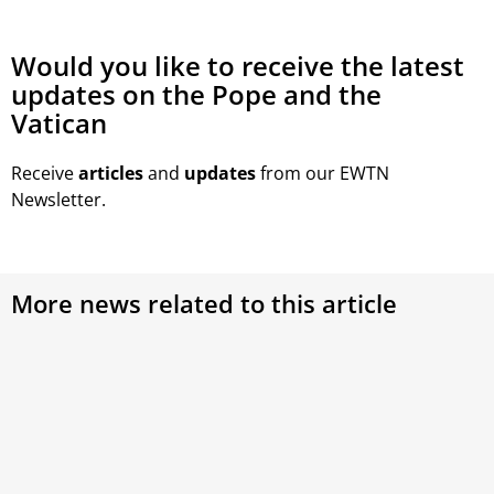
Would you like to receive the latest
updates on the Pope and the
Vatican
Receive
articles
and
updates
from our EWTN
Newsletter.
More news related to this article