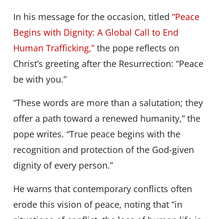
In his message for the occasion, titled
“Peace
Begins with Dignity: A Global Call to End
Human Trafficking,”
the pope reflects on
Christ’s greeting after the Resurrection: “Peace
be with you.”
“These words are more than a salutation; they
offer a path toward a renewed humanity,” the
pope writes. “True peace begins with the
recognition and protection of the God-given
dignity of every person.”
He warns that contemporary conflicts often
erode this vision of peace, noting that “in