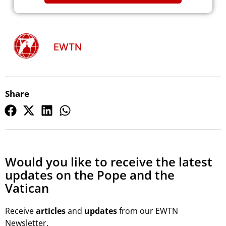
EWTN
Share
Would you like to receive the latest
updates on the Pope and the
Vatican
Receive
articles
and
updates
from our EWTN
Newsletter.