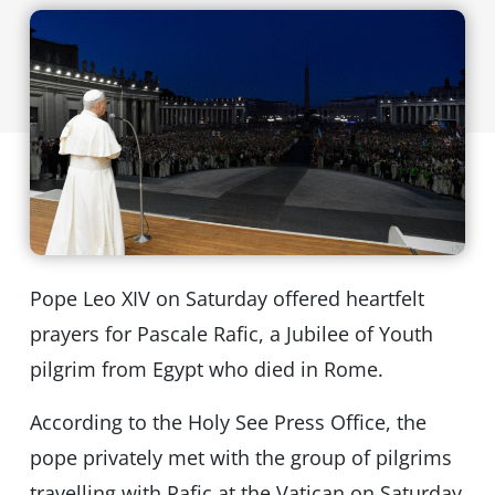
Pope Leo XIV on Saturday offered heartfelt
prayers for Pascale Rafic, a Jubilee of Youth
pilgrim from Egypt who died in Rome.
According to the Holy See Press Office, the
pope privately met with the group of pilgrims
travelling with Rafic at the Vatican on Saturday