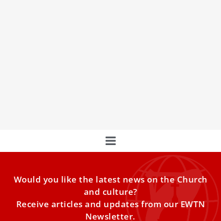
Pope Francis Warns Against Gossip,
Celebrates Family Life In Vatican Christmas
Messages
Pope Francis delivered two Christmas messages at the
Vatican on Saturday, warning against gossip’s “destructive
effects” while celebrating the importance of family life and
humble service.
Would you like the latest news on the Church
and culture?
Receive articles and updates from our EWTN
Newsletter.