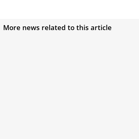
More news related to this article
Panelists reflect on American pope, conclave