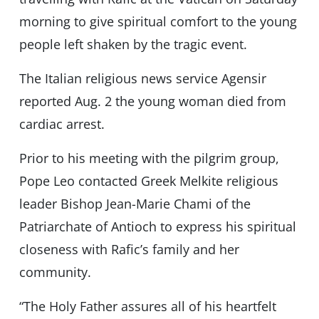
morning to give spiritual comfort to the young
people left shaken by the tragic event.
The Italian religious news service Agensir
reported Aug. 2 the young woman died from
cardiac arrest.
Prior to his meeting with the pilgrim group,
Pope Leo contacted Greek Melkite religious
leader Bishop Jean-Marie Chami of the
Patriarchate of Antioch to express his spiritual
closeness with Rafic’s family and her
community.
“The Holy Father assures all of his heartfelt