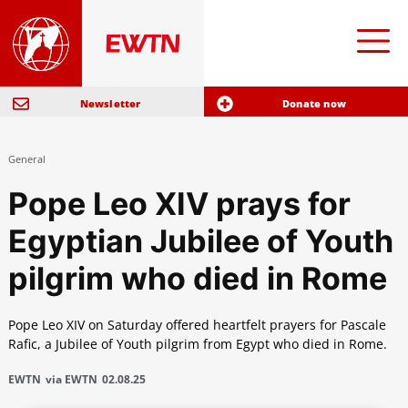
Newsletter
Donate now
General
Pope Leo XIV prays for
Egyptian Jubilee of Youth
pilgrim who died in Rome
Pope Leo XIV on Saturday offered heartfelt prayers for Pascale
Rafic, a Jubilee of Youth pilgrim from Egypt who died in Rome.
EWTN
via EWTN
02.08.25