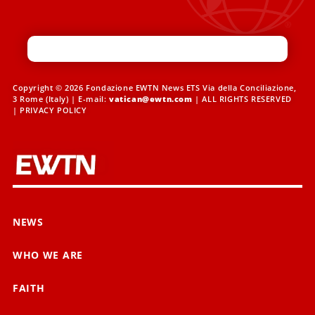
Copyright © 2026 Fondazione EWTN News ETS Via della Conciliazione,
3 Rome (Italy) | E-mail:
vatican@ewtn.com
| ALL RIGHTS RESERVED
|
PRIVACY POLICY
NEWS
WHO WE ARE
FAITH