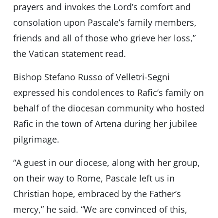
prayers and invokes the Lord’s comfort and
consolation upon Pascale’s family members,
friends and all of those who grieve her loss,”
the Vatican statement read.
Bishop Stefano Russo of Velletri-Segni
expressed his condolences to Rafic’s family on
behalf of the diocesan community who hosted
Rafic in the town of Artena during her jubilee
pilgrimage.
“A guest in our diocese, along with her group,
on their way to Rome, Pascale left us in
Christian hope, embraced by the Father’s
mercy,” he said. “We are convinced of this,