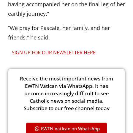
having accompanied her on the final leg of her
earthly journey.”
“We pray for Pascale, her family, and her
friends,” he said.
SIGN UP FOR OUR NEWSLETTER HERE
Receive the most important news from
EWTN Vatican via WhatsApp. It has
become increasingly difficult to see
Catholic news on social media.
Subscribe to our free channel today
EWTN Vatican on WhatsApp