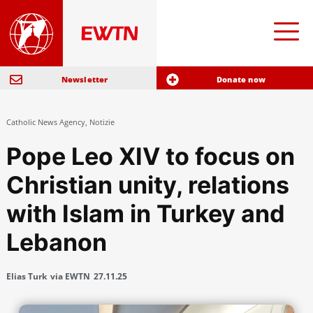
Newsletter
Donate now
Catholic News Agency
,
Notizie
Pope Leo XIV to focus on
Christian unity, relations
with Islam in Turkey and
Lebanon
Elias Turk
via EWTN
27.11.25