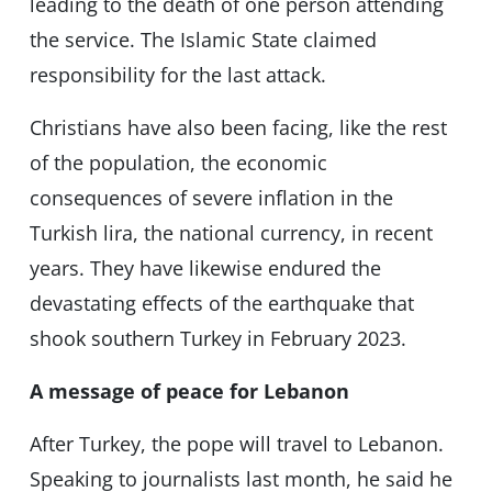
leading to the death of one person attending
the service. The Islamic State claimed
responsibility for the last attack.
Christians have also been facing, like the rest
of the population, the economic
consequences of severe inflation in the
Turkish lira, the national currency, in recent
years. They have likewise endured the
devastating effects of the earthquake that
shook southern Turkey in February 2023.
A message of peace for Lebanon
After Turkey, the pope will travel to Lebanon.
Speaking to journalists last month, he said he