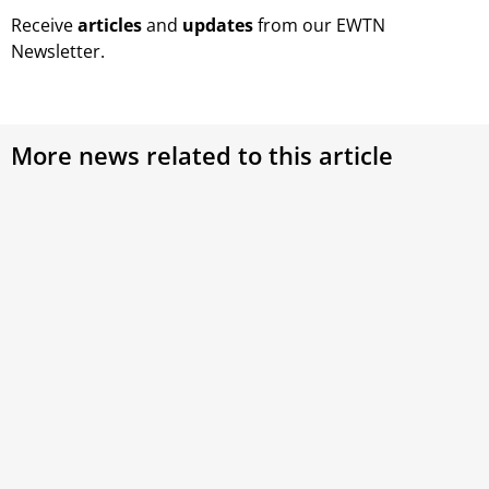
Receive
articles
and
updates
from our EWTN
Newsletter.
More news related to this article