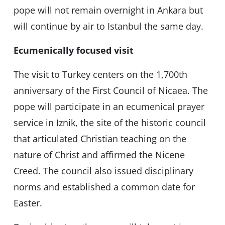
pope will not remain overnight in Ankara but
will continue by air to Istanbul the same day.
Ecumenically focused visit
The visit to Turkey centers on the 1,700th
anniversary of the First Council of Nicaea. The
pope will participate in an ecumenical prayer
service in Iznik, the site of the historic council
that articulated Christian teaching on the
nature of Christ and affirmed the Nicene
Creed. The council also issued disciplinary
norms and established a common date for
Easter.