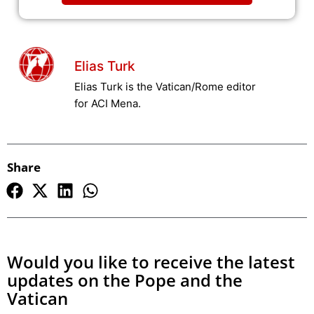
Elias Turk
Elias Turk is the Vatican/Rome editor
for ACI Mena.
Share
Would you like to receive the latest
updates on the Pope and the
Vatican