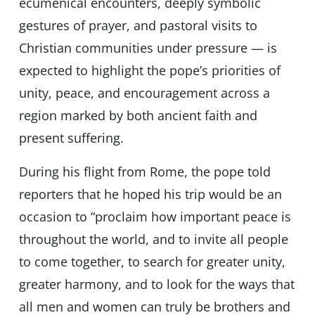
ecumenical encounters, deeply symbolic
gestures of prayer, and pastoral visits to
Christian communities under pressure — is
expected to highlight the pope’s priorities of
unity, peace, and encouragement across a
region marked by both ancient faith and
present suffering.
During his flight from Rome, the pope told
reporters that he hoped his trip would be an
occasion to “proclaim how important peace is
throughout the world, and to invite all people
to come together, to search for greater unity,
greater harmony, and to look for the ways that
all men and women can truly be brothers and