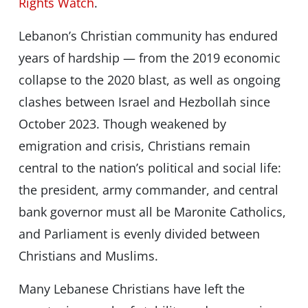
Rights Watch
.
Lebanon’s Christian community has endured
years of hardship — from the 2019 economic
collapse to the 2020 blast, as well as ongoing
clashes between Israel and Hezbollah since
October 2023. Though weakened by
emigration and crisis, Christians remain
central to the nation’s political and social life:
the president, army commander, and central
bank governor must all be Maronite Catholics,
and Parliament is evenly divided between
Christians and Muslims.
Many Lebanese Christians have left the