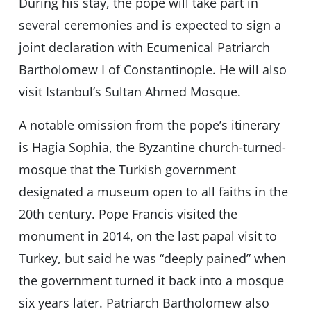
During his stay, the pope will take part in
several ceremonies and is expected to sign a
joint declaration with Ecumenical Patriarch
Bartholomew I of Constantinople. He will also
visit Istanbul’s Sultan Ahmed Mosque.
A notable omission from the pope’s itinerary
is Hagia Sophia, the Byzantine church-turned-
mosque that the Turkish government
designated a museum open to all faiths in the
20th century. Pope Francis visited the
monument in 2014, on the last papal visit to
Turkey, but said he was “deeply pained” when
the government turned it back into a mosque
six years later. Patriarch Bartholomew also