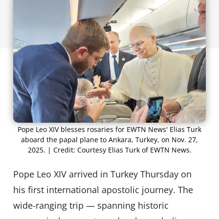
Pope Leo XIV blesses rosaries for EWTN News' Elias Turk
aboard the papal plane to Ankara, Turkey, on Nov. 27,
2025. | Credit: Courtesy Elias Turk of EWTN News.
Pope Leo XIV arrived in Turkey Thursday on
his first international apostolic journey. The
wide-ranging trip — spanning historic