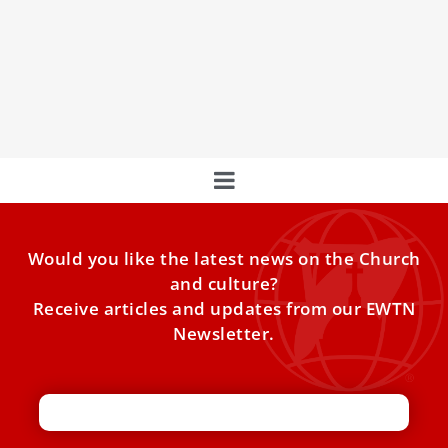
Vision for Longevity and Health
At the Holy See Press Office, a press conference set the
stage for a transformative dialogue on global health and
longevity.
Would you like the latest news on the Church
and culture?
Receive articles and updates from our EWTN
Newsletter.