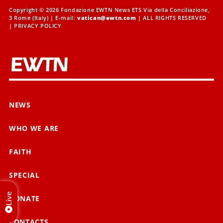
Copyright © 2026 Fondazione EWTN News ETS Via della Conciliazione,
3 Rome (Italy) | E-mail:
vatican@ewtn.com
| ALL RIGHTS RESERVED
|
PRIVACY POLICY
NEWS
WHO WE ARE
FAITH
SPECIAL
Live
DONATE
CONTACTS