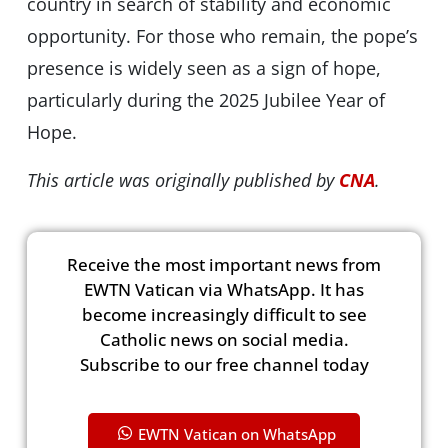
country in search of stability and economic
opportunity. For those who remain, the pope’s
presence is widely seen as a sign of hope,
particularly during the 2025 Jubilee Year of
Hope.
This article was originally published by
CNA
.
Receive the most important news from
EWTN Vatican via WhatsApp. It has
become increasingly difficult to see
Catholic news on social media.
Subscribe to our free channel today
EWTN Vatican on WhatsApp