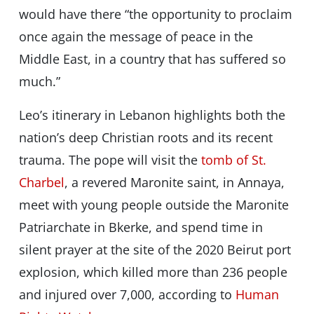
would have there “the opportunity to proclaim
once again the message of peace in the
Middle East, in a country that has suffered so
much.”
Leo’s itinerary in Lebanon highlights both the
nation’s deep Christian roots and its recent
trauma. The pope will visit the
tomb of St.
Charbel
, a revered Maronite saint, in Annaya,
meet with young people outside the Maronite
Patriarchate in Bkerke, and spend time in
silent prayer at the site of the 2020 Beirut port
explosion, which killed more than 236 people
and injured over 7,000, according to
Human