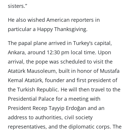
sisters.”
He also wished American reporters in
particular a Happy Thanksgiving.
The papal plane arrived in Turkey’s capital,
Ankara, around 12:30 pm local time. Upon
arrival, the pope was scheduled to visit the
Atatürk Mausoleum, built in honor of Mustafa
Kemal Atatürk, founder and first president of
the Turkish Republic. He will then travel to the
Presidential Palace for a meeting with
President Recep Tayyip Erdoğan and an
address to authorities, civil society
representatives, and the diplomatic corps. The