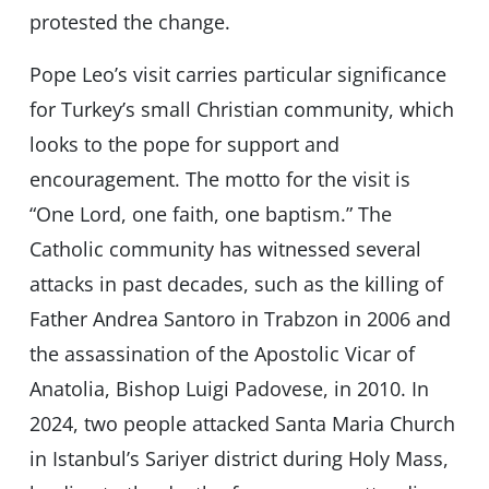
protested the change.
Pope Leo’s visit carries particular significance
for Turkey’s small Christian community, which
looks to the pope for support and
encouragement. The motto for the visit is
“One Lord, one faith, one baptism.” The
Catholic community has witnessed several
attacks in past decades, such as the killing of
Father Andrea Santoro in Trabzon in 2006 and
the assassination of the Apostolic Vicar of
Anatolia, Bishop Luigi Padovese, in 2010. In
2024, two people attacked Santa Maria Church
in Istanbul’s Sariyer district during Holy Mass,