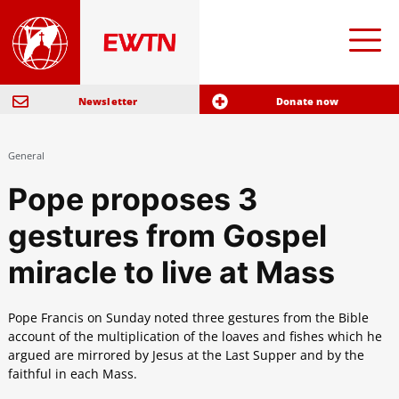
Newsletter
Donate now
General
Pope proposes 3
gestures from Gospel
miracle to live at Mass
Pope Francis on Sunday noted three gestures from the Bible
account of the multiplication of the loaves and fishes which he
argued are mirrored by Jesus at the Last Supper and by the
faithful in each Mass.