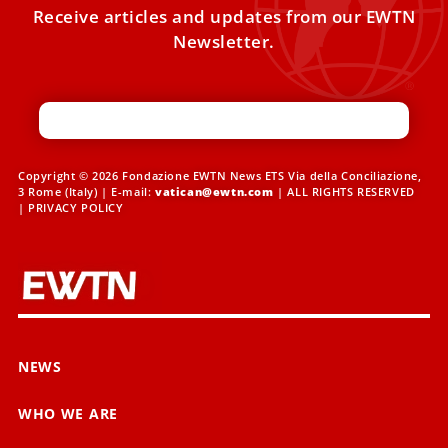
Receive articles and updates from our EWTN
Newsletter.
Copyright © 2026 Fondazione EWTN News ETS Via della Conciliazione,
3 Rome (Italy) | E-mail:
vatican@ewtn.com
| ALL RIGHTS RESERVED
|
PRIVACY POLICY
NEWS
WHO WE ARE