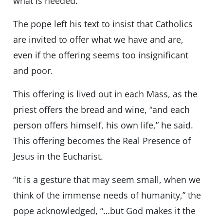
what is needed.”
The pope left his text to insist that Catholics
are invited to offer what we have and are,
even if the offering seems too insignificant
and poor.
This offering is lived out in each Mass, as the
priest offers the bread and wine, “and each
person offers himself, his own life,” he said.
This offering becomes the Real Presence of
Jesus in the Eucharist.
“It is a gesture that may seem small, when we
think of the immense needs of humanity,” the
pope acknowledged, “…but God makes it the