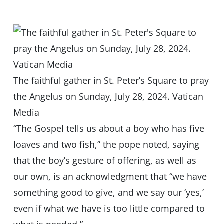
The faithful gather in St. Peter’s Square to pray
the Angelus on Sunday, July 28, 2024. Vatican
Media
“The Gospel tells us about a boy who has five
loaves and two fish,” the pope noted, saying
that the boy’s gesture of offering, as well as
our own, is an acknowledgment that “we have
something good to give, and we say our ‘yes,’
even if what we have is too little compared to