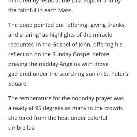
mirrored by Jesus at the Last Supper and by
the faithful in each Mass.
The pope pointed out “offering, giving thanks,
and sharing” as highlights of the miracle
recounted in the Gospel of John, offering his
reflection on the Sunday Gospel before
praying the midday Angelus with those
gathered under the scorching sun in St. Peter’s
Square.
The temperature for the noonday prayer was
already at 95 degrees as many in the crowds
sheltered from the heat under colorful
umbrellas.