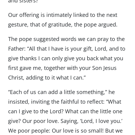
and sisters?”
Our offering is intimately linked to the next
gesture, that of gratitude, the pope argued.
The pope suggested words we can pray to the
Father: “All that I have is your gift, Lord, and to
give thanks I can only give you back what you
first gave me, together with your Son Jesus
Christ, adding to it what I can.”
“Each of us can add a little something,” he
insisted, inviting the faithful to reflect: “What
can I give to the Lord? What can the little one
give? Our poor love. Saying, ‘Lord, I love you.’
We poor people: Our love is so small! But we