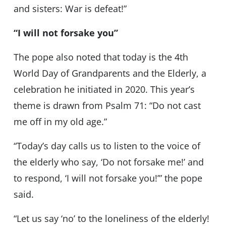
and sisters: War is defeat!”
“I will not forsake you”
The pope also noted that today is the 4th
World Day of Grandparents and the Elderly, a
celebration he initiated in 2020. This year’s
theme is drawn from Psalm 71: “Do not cast
me off in my old age.”
“Today’s day calls us to listen to the voice of
the elderly who say, ‘Do not forsake me!’ and
to respond, ‘I will not forsake you!’” the pope
said.
“Let us say ‘no’ to the loneliness of the elderly!