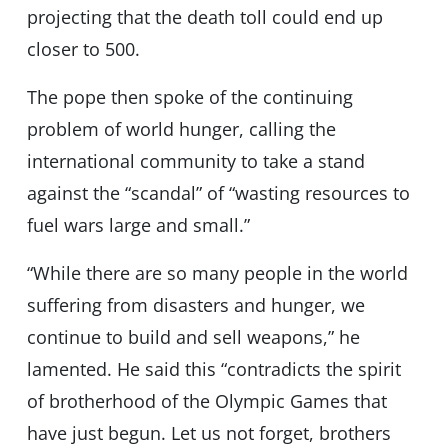
projecting that the death toll could end up
closer to 500.
The pope then spoke of the continuing
problem of world hunger, calling the
international community to take a stand
against the “scandal” of “wasting resources to
fuel wars large and small.”
“While there are so many people in the world
suffering from disasters and hunger, we
continue to build and sell weapons,” he
lamented. He said this “contradicts the spirit
of brotherhood of the Olympic Games that
have just begun. Let us not forget, brothers