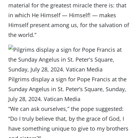
material for the greatest miracle there is: that
in which He Himself — Himself! — makes
Himself present among us, for the salvation of
the world.”
Pilgrims display a sign for Pope Francis at the
Sunday Angelus in St. Peter’s Square, Sunday,
July 28, 2024. Vatican Media
“We can ask ourselves,” the pope suggested:
“Do I truly believe that, by the grace of God, I
have something unique to give to my brothers