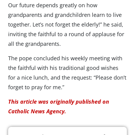
Our future depends greatly on how
grandparents and grandchildren learn to live
together. Let’s not forget the elderly!” he said,
inviting the faithful to a round of applause for
all the grandparents.
The pope concluded his weekly meeting with
the faithful with his traditional good wishes
for a nice lunch, and the request: “Please don’t
forget to pray for me.”
This article was originally published on
Catholic News Agency.