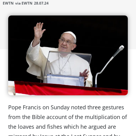
EWTN
via EWTN
28.07.24
Pope Francis on Sunday noted three gestures
from the Bible account of the multiplication of
the loaves and fishes which he argued are