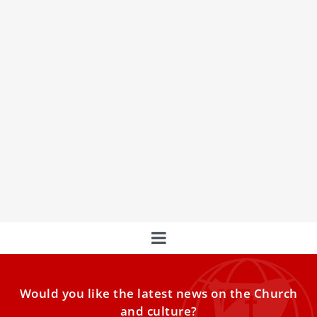
Italian Prosecutors Investigate Illegal Sale Of
Apparent Carlo Acutis Relics Online
Italian prosecutors are investigating the illegal online sale
of alleged relics of Blessed Carlo Acutis, who will be
declared the first millennial saint next month.
Would you like the latest news on the Church
and culture?