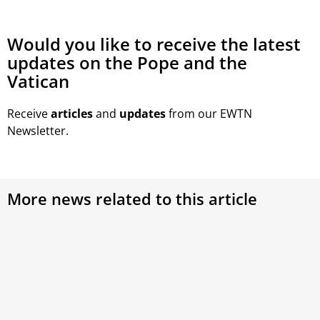
Would you like to receive the latest
updates on the Pope and the
Vatican
Receive
articles
and
updates
from our EWTN
Newsletter.
More news related to this article