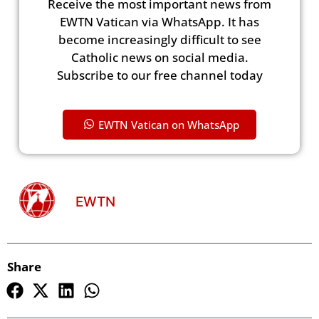
Receive the most important news from
EWTN Vatican via WhatsApp. It has
become increasingly difficult to see
Catholic news on social media.
Subscribe to our free channel today
EWTN Vatican on WhatsApp
EWTN
Share