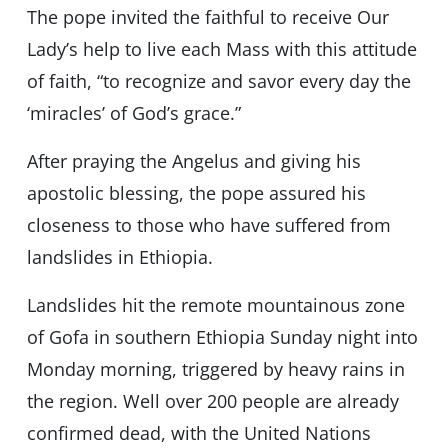
The pope invited the faithful to receive Our
Lady’s help to live each Mass with this attitude
of faith, “to recognize and savor every day the
‘miracles’ of God’s grace.”
After praying the Angelus and giving his
apostolic blessing, the pope assured his
closeness to those who have suffered from
landslides in Ethiopia.
Landslides hit the remote mountainous zone
of Gofa in southern Ethiopia Sunday night into
Monday morning, triggered by heavy rains in
the region. Well over 200 people are already
confirmed dead, with the United Nations