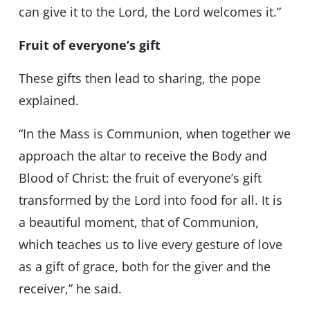
can give it to the Lord, the Lord welcomes it.”
Fruit of everyone’s gift
These gifts then lead to sharing, the pope
explained.
“In the Mass is Communion, when together we
approach the altar to receive the Body and
Blood of Christ: the fruit of everyone’s gift
transformed by the Lord into food for all. It is
a beautiful moment, that of Communion,
which teaches us to live every gesture of love
as a gift of grace, both for the giver and the
receiver,” he said.