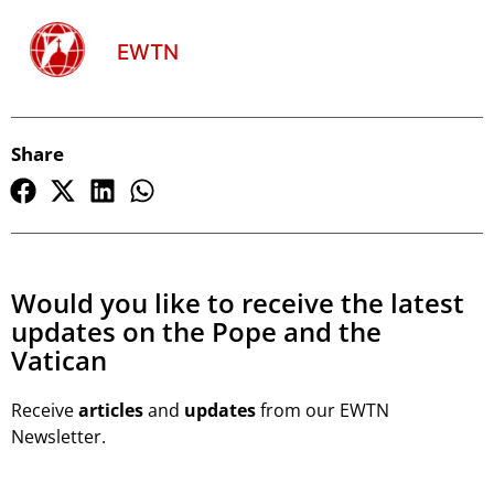
EWTN
Share
Would you like to receive the latest
updates on the Pope and the
Vatican
Receive
articles
and
updates
from our EWTN
Newsletter.