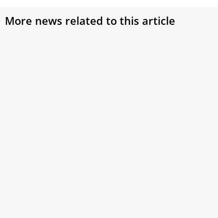
More news related to this article
Pope Francis greets Russian Orthodox
metropolitan after audience
Metropolitan Anthony, chairman for external church