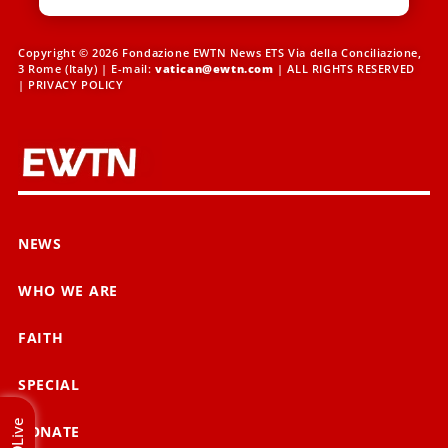
Copyright © 2026 Fondazione EWTN News ETS Via della Conciliazione,
3 Rome (Italy) | E-mail:
vatican@ewtn.com
| ALL RIGHTS RESERVED
|
PRIVACY POLICY
NEWS
WHO WE ARE
FAITH
SPECIAL
Live
DONATE