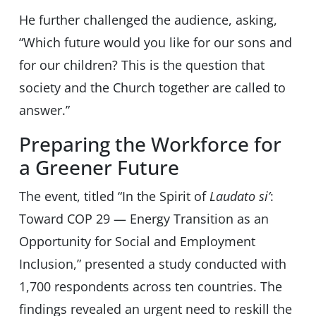
He further challenged the audience, asking,
“Which future would you like for our sons and
for our children? This is the question that
society and the Church together are called to
answer.”
Preparing the Workforce for
a Greener Future
The event, titled “In the Spirit of
Laudato si’
:
Toward COP 29 — Energy Transition as an
Opportunity for Social and Employment
Inclusion,” presented a study conducted with
1,700 respondents across ten countries. The
findings revealed an urgent need to reskill the