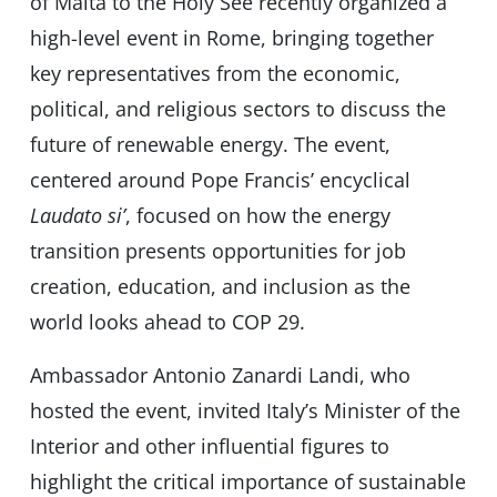
of Malta to the Holy See recently organized a
high-level event in Rome, bringing together
key representatives from the economic,
political, and religious sectors to discuss the
future of renewable energy. The event,
centered around Pope Francis’ encyclical
Laudato si’
, focused on how the energy
transition presents opportunities for job
creation, education, and inclusion as the
world looks ahead to COP 29.
Ambassador Antonio Zanardi Landi, who
hosted the event, invited Italy’s Minister of the
Interior and other influential figures to
highlight the critical importance of sustainable