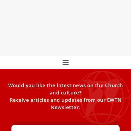
The Month of June and the Sacred Heart of
Jesus
June is dedicated to the Sacred Heart of Jesus, a devotion
that celebrates Christ’s immense love for humanity.
Would you like the latest news on the Church
and culture?
Receive articles and updates from our EWTN
Newsletter.