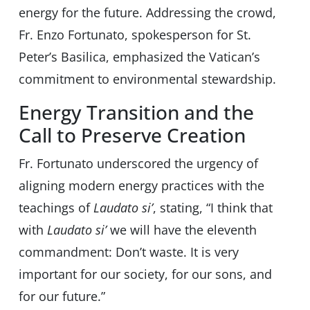
energy for the future. Addressing the crowd,
Fr. Enzo Fortunato, spokesperson for St.
Peter’s Basilica, emphasized the Vatican’s
commitment to environmental stewardship.
Energy Transition and the
Call to Preserve Creation
Fr. Fortunato underscored the urgency of
aligning modern energy practices with the
teachings of
Laudato si’
, stating, “I think that
with
Laudato si’
we will have the eleventh
commandment: Don’t waste. It is very
important for our society, for our sons, and
for our future.”