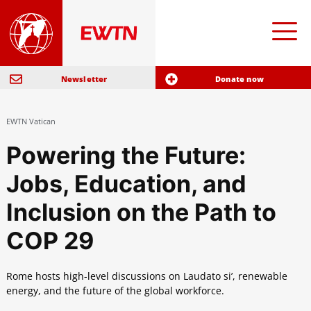
Newsletter
Donate now
EWTN Vatican
Powering the Future:
Jobs, Education, and
Inclusion on the Path to
COP 29
Rome hosts high-level discussions on Laudato si’, renewable
energy, and the future of the global workforce.