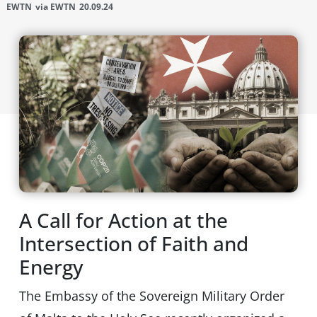
EWTN
via EWTN
20.09.24
A Call for Action at the
Intersection of Faith and
Energy
The Embassy of the Sovereign Military Order