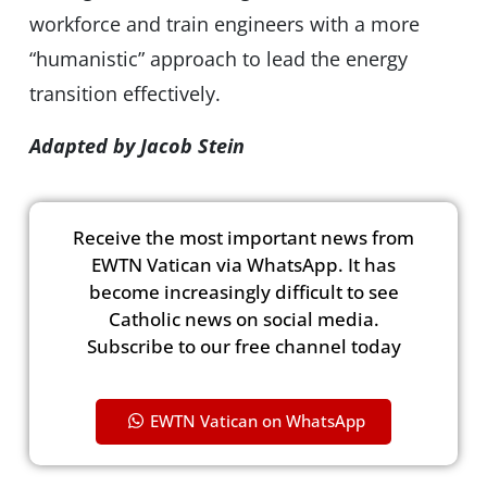
workforce and train engineers with a more
“humanistic” approach to lead the energy
transition effectively.
Adapted by Jacob Stein
Receive the most important news from
EWTN Vatican via WhatsApp. It has
become increasingly difficult to see
Catholic news on social media.
Subscribe to our free channel today
EWTN Vatican on WhatsApp