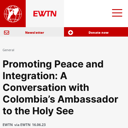
Newsletter
Donate now
General
Promoting Peace and
Integration: A
Conversation with
Colombia’s Ambassador
to the Holy See
EWTN
via EWTN
16.06.23