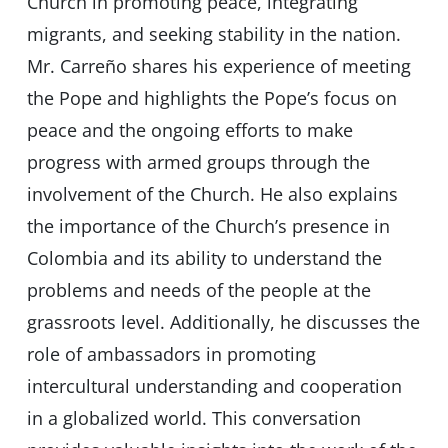
Church in promoting peace, integrating
migrants, and seeking stability in the nation.
Mr. Carreño shares his experience of meeting
the Pope and highlights the Pope’s focus on
peace and the ongoing efforts to make
progress with armed groups through the
involvement of the Church. He also explains
the importance of the Church’s presence in
Colombia and its ability to understand the
problems and needs of the people at the
grassroots level. Additionally, he discusses the
role of ambassadors in promoting
intercultural understanding and cooperation
in a globalized world. This conversation