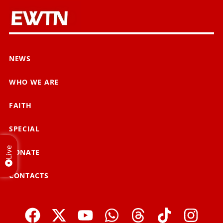
NEWS
WHO WE ARE
FAITH
SPECIAL
Live
DONATE
CONTACTS