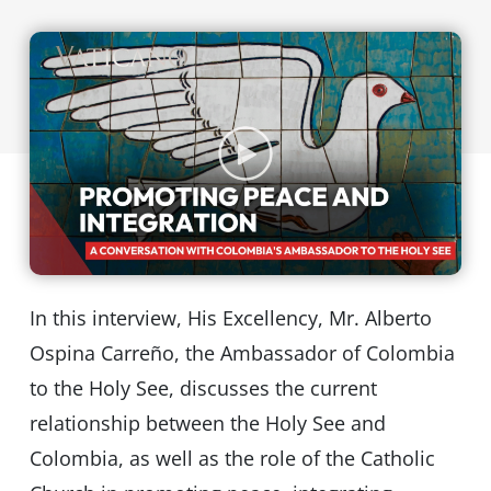
In this interview, His Excellency, Mr. Alberto
Ospina Carreño, the Ambassador of Colombia
to the Holy See, discusses the current
relationship between the Holy See and
Colombia, as well as the role of the Catholic