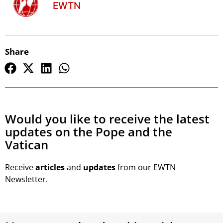
EWTN
Share
Would you like to receive the latest
updates on the Pope and the
Vatican
Receive
articles
and
updates
from our EWTN
Newsletter.