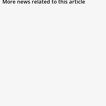
More news related to this article
Bishop Álvarez chosen by Pope Francis to
participate in Synod on Synodality
Exiled Nicaraguan Bishop Rolando Álvarez is slated to be
among the participants in the second and last session of