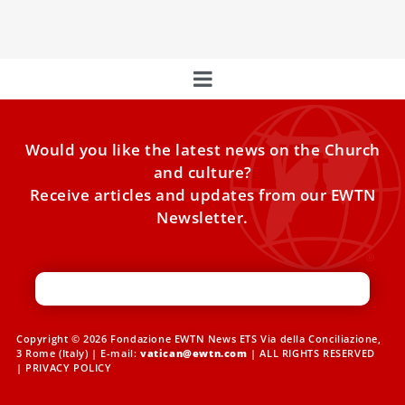
week that you might have missed:
Would you like the latest news on the Church
and culture?
Receive articles and updates from our EWTN
Newsletter.
Copyright © 2026 Fondazione EWTN News ETS Via della Conciliazione,
3 Rome (Italy) | E-mail:
vatican@ewtn.com
| ALL RIGHTS RESERVED
|
PRIVACY POLICY