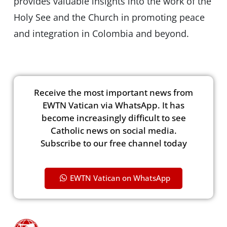
provides valuable insights into the work of the
Holy See and the Church in promoting peace
and integration in Colombia and beyond.
Receive the most important news from
EWTN Vatican via WhatsApp. It has
become increasingly difficult to see
Catholic news on social media.
Subscribe to our free channel today
EWTN Vatican on WhatsApp