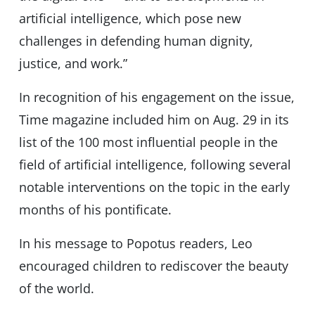
artificial intelligence, which pose new
challenges in defending human dignity,
justice, and work.”
In recognition of his engagement on the issue,
Time magazine included him on Aug. 29 in its
list of the 100 most influential people in the
field of artificial intelligence, following several
notable interventions on the topic in the early
months of his pontificate.
In his message to Popotus readers, Leo
encouraged children to rediscover the beauty
of the world.