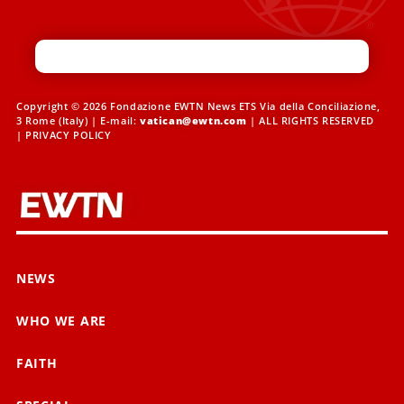
Copyright © 2026 Fondazione EWTN News ETS Via della Conciliazione,
3 Rome (Italy) | E-mail:
vatican@ewtn.com
| ALL RIGHTS RESERVED
|
PRIVACY POLICY
NEWS
WHO WE ARE
FAITH