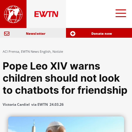
Newsletter
Donate now
ACI Prensa
,
EWTN News English
,
Notizie
Pope Leo XIV warns
children should not look
to chatbots for friendship
Victoria Cardiel
via EWTN
24.03.26