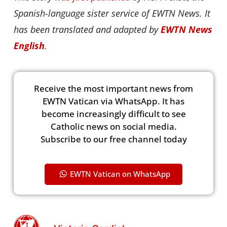
Spanish-language sister service of EWTN News. It
has been translated and adapted by
EWTN News
English
.
Receive the most important news from
EWTN Vatican via WhatsApp. It has
become increasingly difficult to see
Catholic news on social media.
Subscribe to our free channel today
EWTN Vatican on WhatsApp