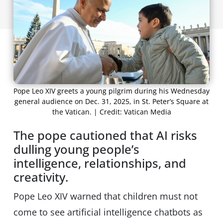
Pope Leo XIV greets a young pilgrim during his Wednesday
general audience on Dec. 31, 2025, in St. Peter’s Square at
the Vatican. | Credit: Vatican Media
The pope cautioned that AI risks
dulling young people’s
intelligence, relationships, and
creativity.
Pope Leo XIV warned that children must not
come to see artificial intelligence chatbots as