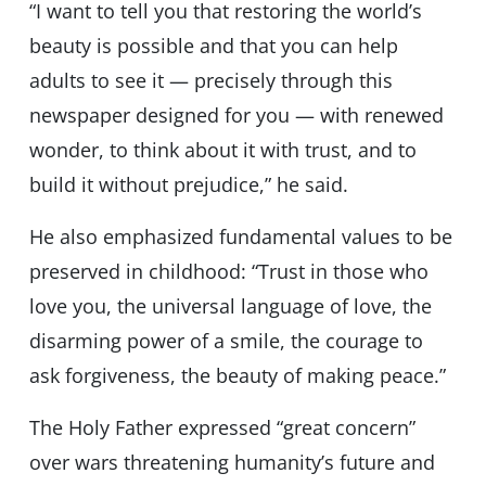
“I want to tell you that restoring the world’s
beauty is possible and that you can help
adults to see it — precisely through this
newspaper designed for you — with renewed
wonder, to think about it with trust, and to
build it without prejudice,” he said.
He also emphasized fundamental values to be
preserved in childhood: “Trust in those who
love you, the universal language of love, the
disarming power of a smile, the courage to
ask forgiveness, the beauty of making peace.”
The Holy Father expressed “great concern”
over wars threatening humanity’s future and