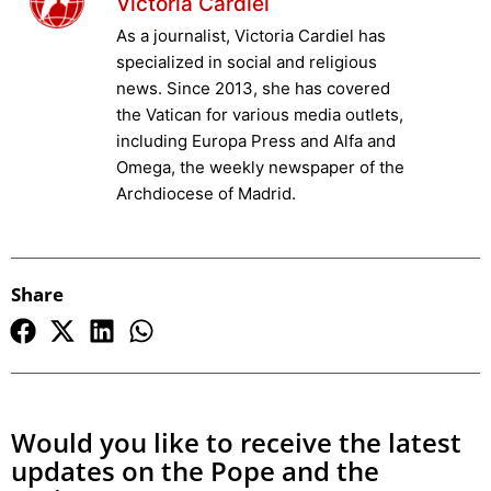
Victoria Cardiel
As a journalist, Victoria Cardiel has
specialized in social and religious
news. Since 2013, she has covered
the Vatican for various media outlets,
including Europa Press and Alfa and
Omega, the weekly newspaper of the
Archdiocese of Madrid.
Share
Would you like to receive the latest
updates on the Pope and the