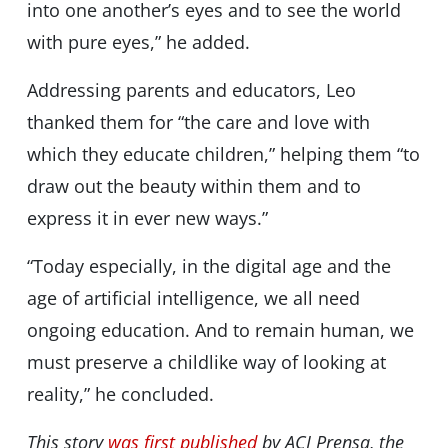
into one another’s eyes and to see the world
with pure eyes,” he added.
Addressing parents and educators, Leo
thanked them for “the care and love with
which they educate children,” helping them “to
draw out the beauty within them and to
express it in ever new ways.”
“Today especially, in the digital age and the
age of artificial intelligence, we all need
ongoing education. And to remain human, we
must preserve a childlike way of looking at
reality,” he concluded.
This story
was first published
by ACI Prensa, the