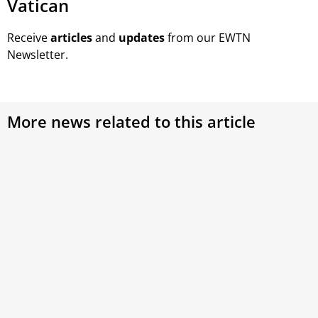
Vatican
Receive
articles
and
updates
from our EWTN
Newsletter.
More news related to this article