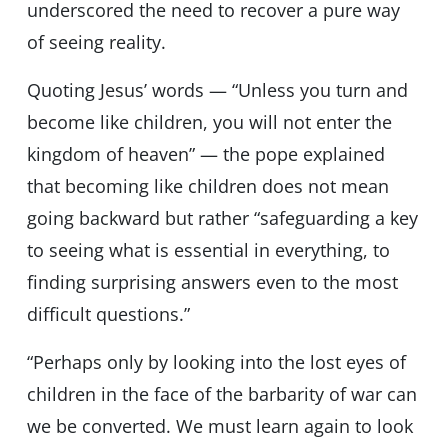
underscored the need to recover a pure way
of seeing reality.
Quoting Jesus’ words — “Unless you turn and
become like children, you will not enter the
kingdom of heaven” — the pope explained
that becoming like children does not mean
going backward but rather “safeguarding a key
to seeing what is essential in everything, to
finding surprising answers even to the most
difficult questions.”
“Perhaps only by looking into the lost eyes of
children in the face of the barbarity of war can
we be converted. We must learn again to look