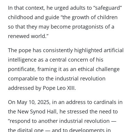
In that context, he urged adults to “safeguard”
childhood and guide “the growth of children
so that they may become protagonists of a
renewed world.”
The pope has consistently highlighted artificial
intelligence as a central concern of his
pontificate, framing it as an ethical challenge
comparable to the industrial revolution
addressed by Pope Leo XIII.
On May 10, 2025, in an address to cardinals in
the New Synod Hall, he stressed the need to
“respond to another industrial revolution —
the digital one — and to developments in