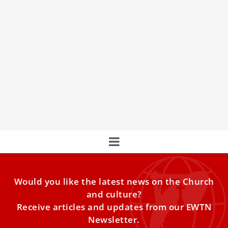
What is a consistory? Your questions
answered
Discover everything you need to know about the
upcoming consistory where Pope Francis will create 21
new cardinals, including the significance of this event and
the impact on the College of Cardinals
Would you like the latest news on the Church
and culture?
Receive articles and updates from our EWTN
Newsletter.