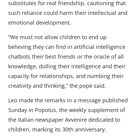
substitutes for real friendship, cautioning that
such reliance could harm their intellectual and
emotional development.
“We must not allow children to end up
believing they can find in artificial intelligence
chatbots their best friends or the oracle of all
knowledge, dulling their intelligence and their
capacity for relationships, and numbing their
creativity and thinking,” the pope said.
Leo made the remarks in a message published
Sunday in Popotus, the weekly supplement of
the Italian newspaper Avvenire dedicated to
children, marking its 30th anniversary.