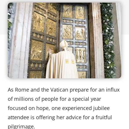
As Rome and the Vatican prepare for an influx
of millions of people for a special year
focused on hope, one experienced jubilee
attendee is offering her advice for a fruitful
pilgrimage.