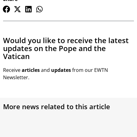
Would you like to receive the latest
updates on the Pope and the
Vatican
Receive
articles
and
updates
from our EWTN
Newsletter.
More news related to this article