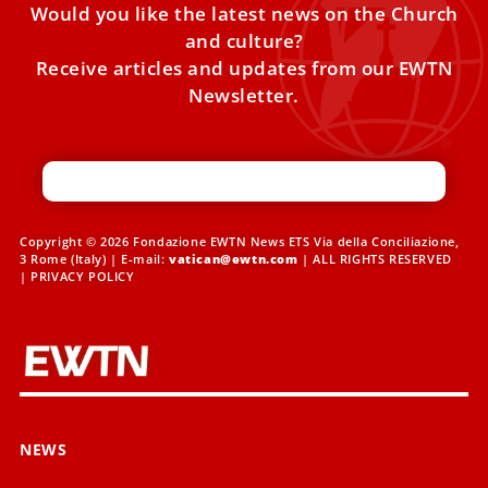
Would you like the latest news on the Church
and culture?
Receive articles and updates from our EWTN
Newsletter.
Copyright © 2026 Fondazione EWTN News ETS Via della Conciliazione,
3 Rome (Italy) | E-mail:
vatican@ewtn.com
| ALL RIGHTS RESERVED
|
PRIVACY POLICY
NEWS