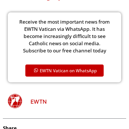
Receive the most important news from
EWTN Vatican via WhatsApp. It has
become increasingly difficult to see
Catholic news on social media.
Subscribe to our free channel today
EWTN Vatican on WhatsApp
EWTN
Share