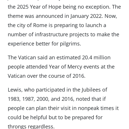
the 2025 Year of Hope being no exception. The
theme was announced in January 2022. Now,
the city of Rome is preparing to launch a
number of infrastructure projects to make the
experience better for pilgrims.
The Vatican said an estimated 20.4 million
people attended Year of Mercy events at the
Vatican over the course of 2016.
Lewis, who participated in the Jubilees of
1983, 1987, 2000, and 2016, noted that if
people can plan their visit in nonpeak times it
could be helpful but to be prepared for
throngs regardless.