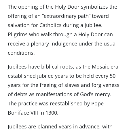
The opening of the Holy Door symbolizes the
offering of an “extraordinary path” toward
salvation for Catholics during a jubilee.
Pilgrims who walk through a Holy Door can
receive a plenary indulgence under the usual
conditions.
Jubilees have biblical roots, as the Mosaic era
established jubilee years to be held every 50
years for the freeing of slaves and forgiveness
of debts as manifestations of God’s mercy.
The practice was reestablished by Pope
Boniface VIII in 1300.
Jubilees are planned years in advance, with