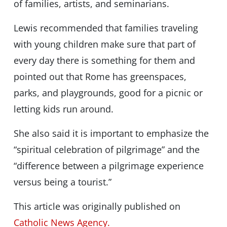
of families, artists, and seminarians.
Lewis recommended that families traveling
with young children make sure that part of
every day there is something for them and
pointed out that Rome has greenspaces,
parks, and playgrounds, good for a picnic or
letting kids run around.
She also said it is important to emphasize the
“spiritual celebration of pilgrimage” and the
“difference between a pilgrimage experience
versus being a tourist.”
This article was originally published on
Catholic News Agency.