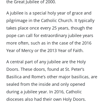
the Great Jubilee of 2000.
A jubilee is a special holy year of grace and
pilgrimage in the Catholic Church. It typically
takes place once every 25 years, though the
pope can call for extraordinary jubilee years
more often, such as in the case of the 2016
Year of Mercy or the 2013 Year of Faith.
A central part of any jubilee are the Holy
Doors. These doors, found at St. Peter’s
Basilica and Rome’s other major basilicas, are
sealed from the inside and only opened
during a jubilee year. In 2016, Catholic
dioceses also had their own Holy Doors.