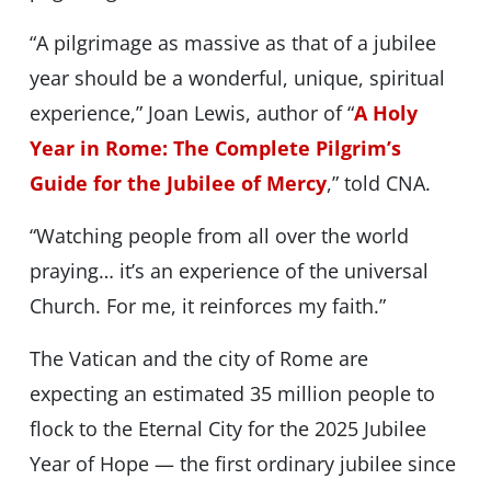
“A pilgrimage as massive as that of a jubilee
year should be a wonderful, unique, spiritual
experience,” Joan Lewis, author of “
A Holy
Year in Rome: The Complete Pilgrim’s
Guide for the Jubilee of Mercy
,” told CNA.
“Watching people from all over the world
praying… it’s an experience of the universal
Church. For me, it reinforces my faith.”
The Vatican and the city of Rome are
expecting an estimated 35 million people to
flock to the Eternal City for the 2025 Jubilee
Year of Hope — the first ordinary jubilee since