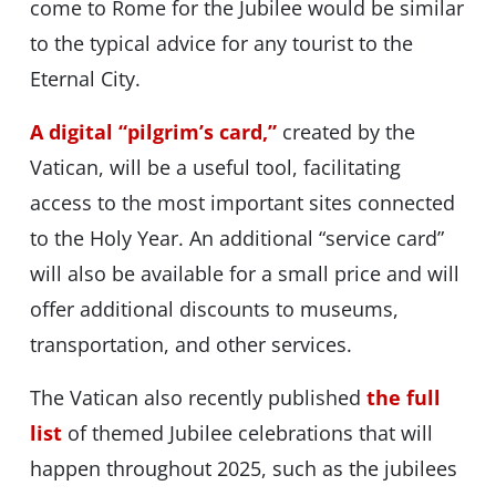
come to Rome for the Jubilee would be similar
to the typical advice for any tourist to the
Eternal City.
A digital “pilgrim’s card,”
created by the
Vatican, will be a useful tool, facilitating
access to the most important sites connected
to the Holy Year. An additional “service card”
will also be available for a small price and will
offer additional discounts to museums,
transportation, and other services.
The Vatican also recently published
the full
list
of themed Jubilee celebrations that will
happen throughout 2025, such as the jubilees