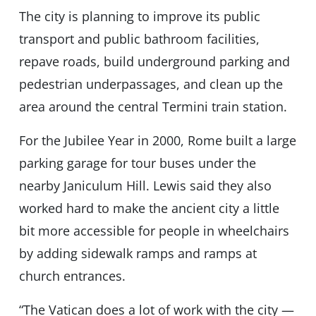
The city is planning to improve its public
transport and public bathroom facilities,
repave roads, build underground parking and
pedestrian underpassages, and clean up the
area around the central Termini train station.
For the Jubilee Year in 2000, Rome built a large
parking garage for tour buses under the
nearby Janiculum Hill. Lewis said they also
worked hard to make the ancient city a little
bit more accessible for people in wheelchairs
by adding sidewalk ramps and ramps at
church entrances.
“The Vatican does a lot of work with the city —