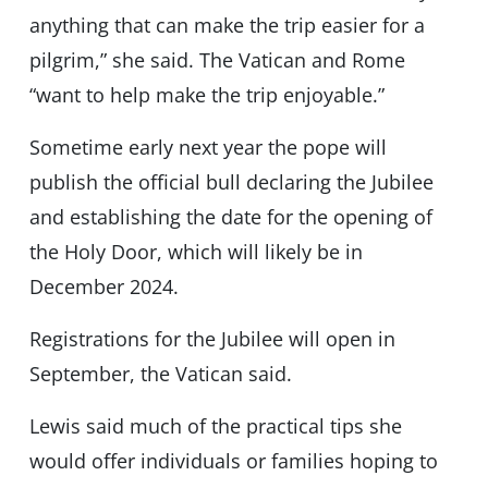
anything that can make the trip easier for a
pilgrim,” she said. The Vatican and Rome
“want to help make the trip enjoyable.”
Sometime early next year the pope will
publish the official bull declaring the Jubilee
and establishing the date for the opening of
the Holy Door, which will likely be in
December 2024.
Registrations for the Jubilee will open in
September, the Vatican said.
Lewis said much of the practical tips she
would offer individuals or families hoping to