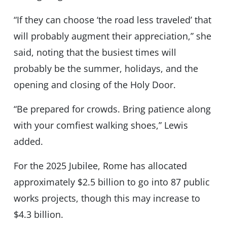
“If they can choose ‘the road less traveled’ that
will probably augment their appreciation,” she
said, noting that the busiest times will
probably be the summer, holidays, and the
opening and closing of the Holy Door.
“Be prepared for crowds. Bring patience along
with your comfiest walking shoes,” Lewis
added.
For the 2025 Jubilee, Rome has allocated
approximately $2.5 billion to go into 87 public
works projects, though this may increase to
$4.3 billion.