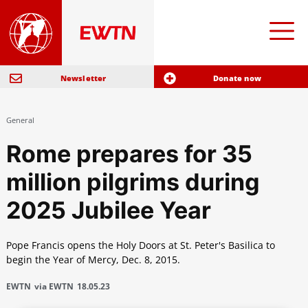
Newsletter
Donate now
General
Rome prepares for 35
million pilgrims during
2025 Jubilee Year
Pope Francis opens the Holy Doors at St. Peter's Basilica to
begin the Year of Mercy, Dec. 8, 2015.
EWTN
via EWTN
18.05.23