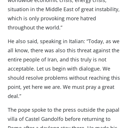
worldwide economic crisis, energy crisis,
situation in the Middle East of great instability,
which is only provoking more hatred
throughout the world.”
He also said, speaking in Italian: “Today, as we
all know, there was also this threat against the
entire people of Iran, and this truly is not
acceptable. Let us begin with dialogue. We
should resolve problems without reaching this
point, yet here we are. We must pray a great
deal.”
The pope spoke to the press outside the papal
villa of Castel Gandolfo before returning to