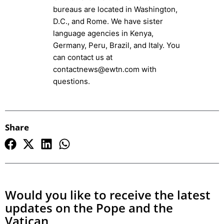
bureaus are located in Washington,
D.C., and Rome. We have sister
language agencies in Kenya,
Germany, Peru, Brazil, and Italy. You
can contact us at
contactnews@ewtn.com with
questions.
Share
Would you like to receive the latest
updates on the Pope and the
Vatican