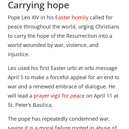
Carrying hope
Pope Leo XIV in his
Easter homily
called for
peace throughout the world, urging Christians
to carry the hope of the Resurrection into a
world wounded by war, violence, and
injustice.
Leo used his first Easter urbi et orbi message
April 5 to make a forceful appeal for an end to
war and a renewed embrace of dialogue. He
will lead a
prayer vigil for peace
on April 11 at
St. Peter’s Basilica.
The pope has repeatedly condemned war,
saying it is a moral failure rooted in abuse of