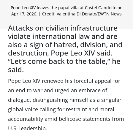
Pope Leo XIV leaves the papal villa at Castel Gandolfo on
April 7, 2026. | Credit: Valentina Di Donato/EWTN News
Attacks on civilian infrastructure
violate international law and are
also a sign of hatred, division, and
destruction, Pope Leo XIV said.
“Let’s come back to the table,” he
said.
Pope Leo XIV renewed his forceful appeal for
an end to war and urged an embrace of
dialogue, distinguishing himself as a singular
global voice calling for restraint and moral
accountability amid bellicose statements from
U.S. leadership.