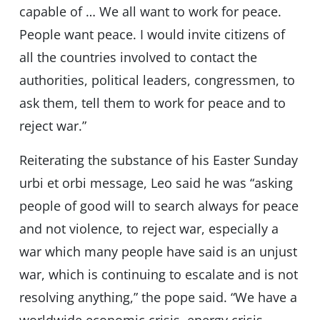
capable of … We all want to work for peace.
People want peace. I would invite citizens of
all the countries involved to contact the
authorities, political leaders, congressmen, to
ask them, tell them to work for peace and to
reject war.”
Reiterating the substance of his Easter Sunday
urbi et orbi message, Leo said he was “asking
people of good will to search always for peace
and not violence, to reject war, especially a
war which many people have said is an unjust
war, which is continuing to escalate and is not
resolving anything,” the pope said. “We have a