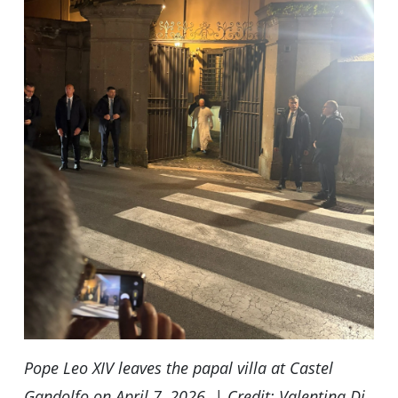
Pope Leo XIV leaves the papal villa at Castel
Gandolfo on April 7, 2026. | Credit: Valentina Di