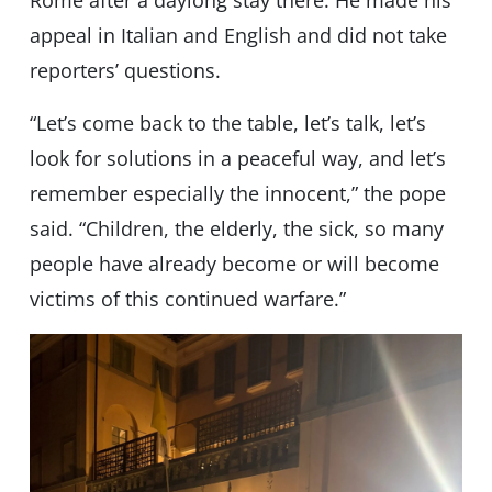
Rome after a daylong stay there. He made his
appeal in Italian and English and did not take
reporters’ questions.
“Let’s come back to the table, let’s talk, let’s
look for solutions in a peaceful way, and let’s
remember especially the innocent,” the pope
said. “Children, the elderly, the sick, so many
people have already become or will become
victims of this continued warfare.”