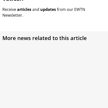
Receive
articles
and
updates
from our EWTN
Newsletter.
More news related to this article