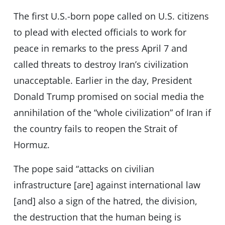
The first U.S.-born pope called on U.S. citizens
to plead with elected officials to work for
peace in remarks to the press April 7 and
called threats to destroy Iran’s civilization
unacceptable. Earlier in the day, President
Donald Trump promised on social media the
annihilation of the “whole civilization” of Iran if
the country fails to reopen the Strait of
Hormuz.
The pope said “attacks on civilian
infrastructure [are] against international law
[and] also a sign of the hatred, the division,
the destruction that the human being is