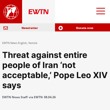
Newsletter
Donate now
EWTN News English
,
Notizie
Threat against entire
people of Iran ‘not
acceptable,’ Pope Leo XIV
says
EWTN News Staff
via EWTN
08.04.26