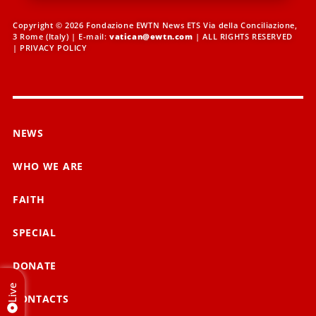
Copyright © 2026 Fondazione EWTN News ETS Via della Conciliazione,
3 Rome (Italy) | E-mail:
vatican@ewtn.com
| ALL RIGHTS RESERVED
|
PRIVACY POLICY
NEWS
WHO WE ARE
FAITH
SPECIAL
DONATE
Live
CONTACTS