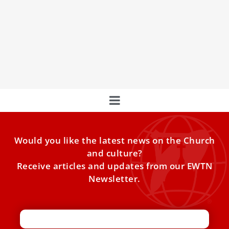
Who Is Pope Leo’s New ‘Sostituto’ for the
Secretariat of State?
ANALYSIS: 3 key features of Archbishop Rudelli’s
appointment. In the complex organizational structure of
the Vatican Secretariat of
Would you like the latest news on the Church
and culture?
Receive articles and updates from our EWTN
Newsletter.