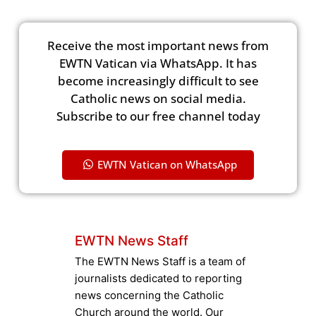
Receive the most important news from
EWTN Vatican via WhatsApp. It has
become increasingly difficult to see
Catholic news on social media.
Subscribe to our free channel today
EWTN Vatican on WhatsApp
EWTN News Staff
The EWTN News Staff is a team of
journalists dedicated to reporting
news concerning the Catholic
Church around the world. Our