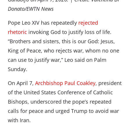
Donato/EWTN News
Pope Leo XIV has repeatedly
rejected
rhetoric
invoking God to justify loss of life.
“Brothers and sisters, this is our God: Jesus,
King of Peace, who rejects war, whom no one
can use to justify war,” Leo said on Palm
Sunday.
On April 7,
Archbishop Paul Coakley
, president
of the United States Conference of Catholic
Bishops, underscored the pope’s repeated
calls for peace and urged Trump to avoid war
with Iran.