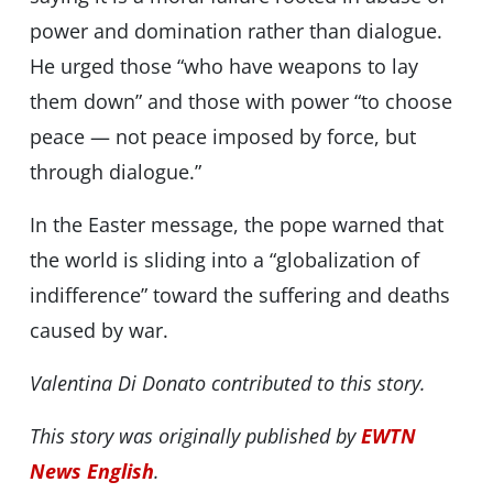
power and domination rather than dialogue.
He urged those “who have weapons to lay
them down” and those with power “to choose
peace — not peace imposed by force, but
through dialogue.”
In the Easter message, the pope warned that
the world is sliding into a “globalization of
indifference” toward the suffering and deaths
caused by war.
Valentina Di Donato contributed to this story.
This story was originally published by
EWTN
News English
.