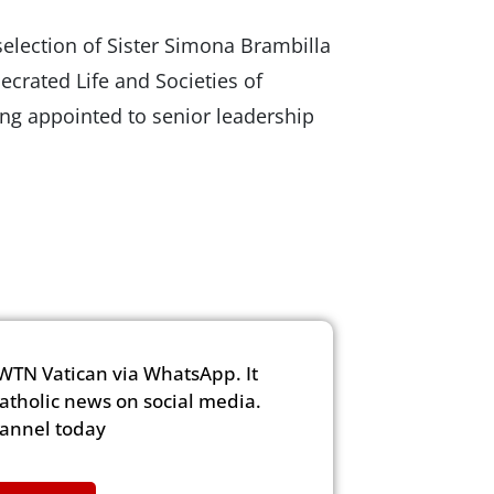
selection of Sister Simona Brambilla
secrated Life and Societies of
ing appointed to senior leadership
WTN Vatican via WhatsApp. It
Catholic news on social media.
hannel today