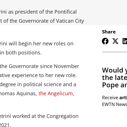
ini as president of the Pontifical
 of the Governorate of Vatican City
Share
ini will begin her new roles on
in both positions.
of the Governorate since November
Would y
tive experience to her new role.
the lat
Pope an
egree in political science and a
 Thomas Aquinas,
the Angelicum
,
Receive
art
EWTN Newsl
etrini worked at the Congregation
 2021.