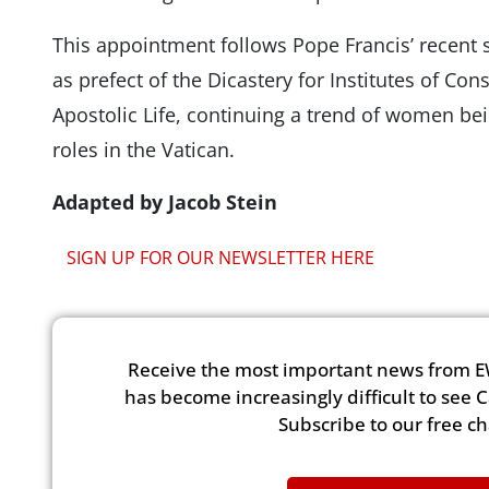
This appointment follows Pope Francis’ recent 
as prefect of the Dicastery for Institutes of Con
Apostolic Life, continuing a trend of women be
roles in the Vatican.
Adapted by Jacob Stein
SIGN UP FOR OUR NEWSLETTER HERE
Receive the most important news from E
has become increasingly difficult to see 
Subscribe to our free c