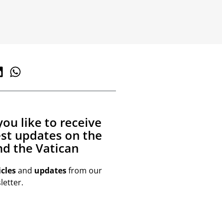
ou like to receive
est updates on the
d the Vatican
icles
and
updates
from our
etter.