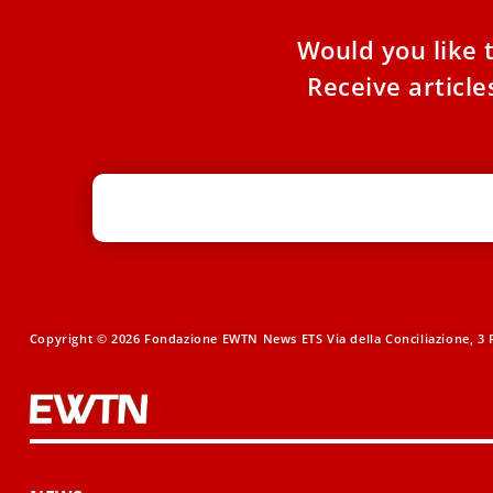
Would you like 
Receive articl
Copyright © 2026 Fondazione EWTN News ETS Via della Conciliazione, 3 R