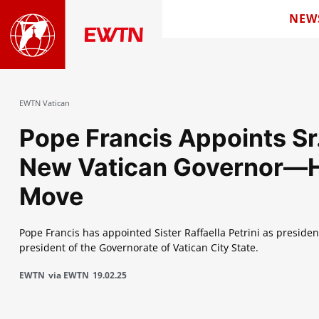
NEW
EWTN Vatican
Pope Francis Appoints Sr. 
New Vatican Governor—Hi
Move
Pope Francis has appointed Sister Raffaella Petrini as presiden
president of the Governorate of Vatican City State.
EWTN
via EWTN
19.02.25