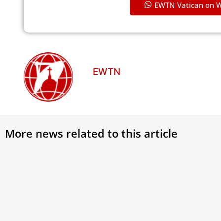
EWTN Vatican on 
EWTN
More news related to this article