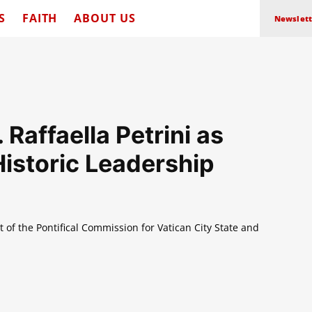
S
FAITH
ABOUT US
Newslett
Raffaella Petrini as
storic Leadership
t of the Pontifical Commission for Vatican City State and