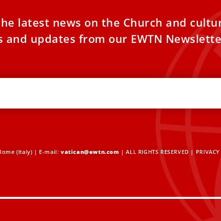
the latest news on the Church and cultu
es and updates from our EWTN Newslette
ome (Italy) | E-mail:
vatican@ewtn.com
| ALL RIGHTS RESERVED |
PRIVACY