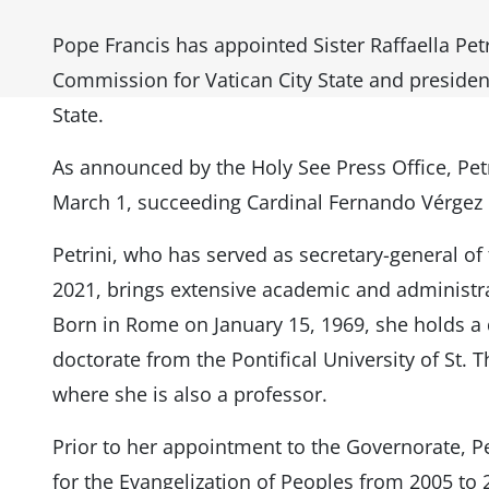
Pope Francis has appointed Sister Raffaella Petr
Commission for Vatican City State and president
State.
As announced by the Holy See Press Office, Petr
March 1, succeeding Cardinal Fernando Vérgez 
Petrini, who has served as secretary-general 
2021, brings extensive academic and administra
Born in Rome on January 15, 1969, she holds a d
doctorate from the Pontifical University of St.
where she is also a professor.
Prior to her appointment to the Governorate, P
for the Evangelization of Peoples from 2005 to