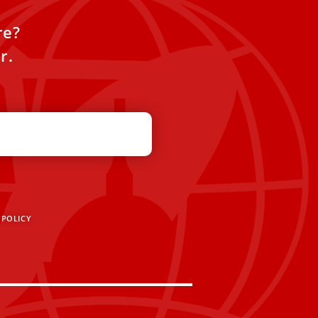
re?
r.
 POLICY