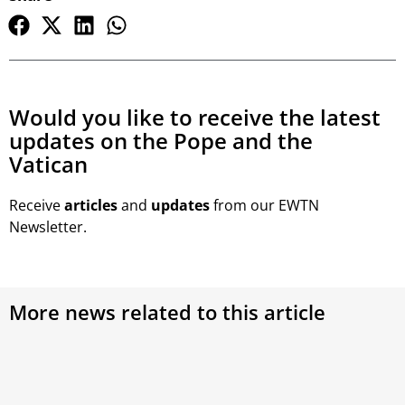
Would you like to receive the latest
updates on the Pope and the
Vatican
Receive
articles
and
updates
from our EWTN
Newsletter.
More news related to this article
Synod on Synodality 2023: Work begins on
the final text as Second Week wraps up