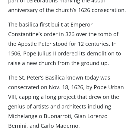
part of celebrations marking the 400th
anniversary of the church’s 1626 consecration.
The basilica first built at Emperor
Constantine’s order in 326 over the tomb of
the Apostle Peter stood for 12 centuries. In
1506, Pope Julius II ordered its demolition to
raise a new church from the ground up.
The St. Peter’s Basilica known today was
consecrated on Nov. 18, 1626, by Pope Urban
VIII, capping a long project that drew on the
genius of artists and architects including
Michelangelo Buonarroti, Gian Lorenzo
Bernini, and Carlo Maderno.