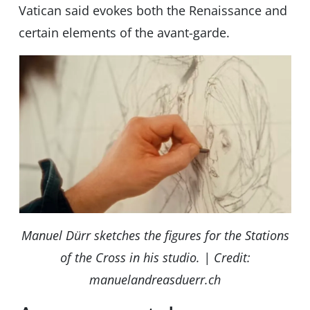
Vatican said evokes both the Renaissance and
certain elements of the avant-garde.
Manuel Dürr sketches the figures for the Stations
of the Cross in his studio. | Credit:
manuelandreasduerr.ch