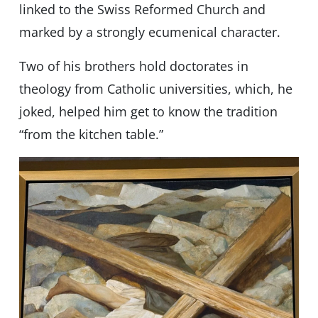
linked to the Swiss Reformed Church and
marked by a strongly ecumenical character.
Two of his brothers hold doctorates in
theology from Catholic universities, which, he
joked, helped him get to know the tradition
“from the kitchen table.”