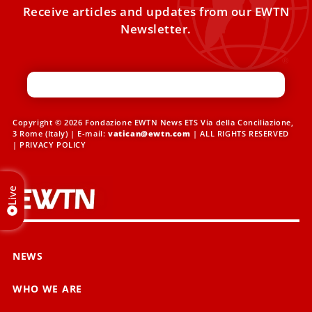
Receive articles and updates from our EWTN
Newsletter.
Copyright © 2026 Fondazione EWTN News ETS Via della Conciliazione,
3 Rome (Italy) | E-mail:
vatican@ewtn.com
| ALL RIGHTS RESERVED
|
PRIVACY POLICY
Live
NEWS
WHO WE ARE