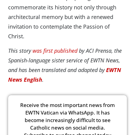
commemorate its history not only through
architectural memory but with a renewed
invitation to contemplate the Passion of
Christ.
This story
was first published
by ACI Prensa, the
Spanish-language sister service of EWTN News,
and has been translated and adapted by
EWTN
News English
.
Receive the most important news from
EWTN Vatican via WhatsApp. It has
become increasingly difficult to see
Catholic news on social media.