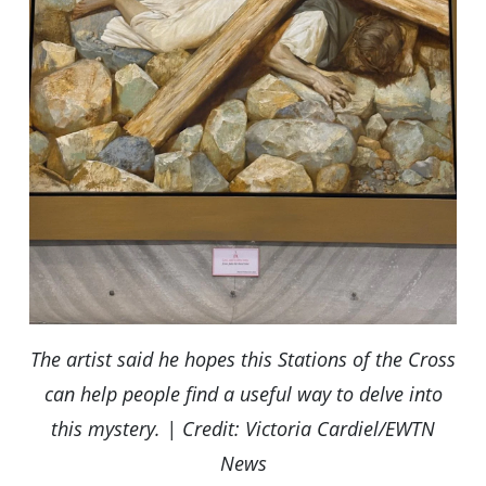
The artist said he hopes this Stations of the Cross
can help people find a useful way to delve into
this mystery. | Credit: Victoria Cardiel/EWTN
News