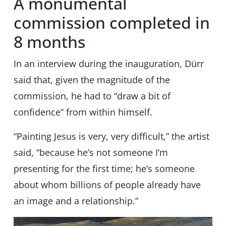
A monumental
commission completed in
8 months
In an interview during the inauguration, Dürr
said that, given the magnitude of the
commission, he had to “draw a bit of
confidence” from within himself.
“Painting Jesus is very, very difficult,” the artist
said, “because he’s not someone I’m
presenting for the first time; he’s someone
about whom billions of people already have
an image and a relationship.”