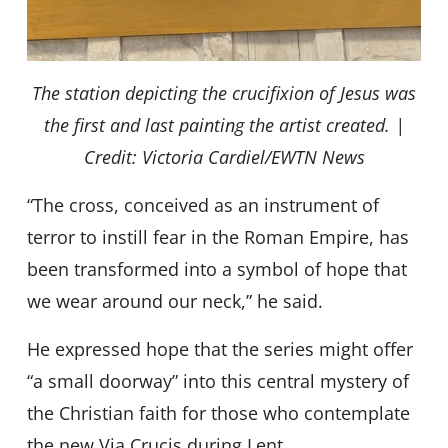
The station depicting the crucifixion of Jesus was
the first and last painting the artist created. |
Credit: Victoria Cardiel/EWTN News
“The cross, conceived as an instrument of
terror to instill fear in the Roman Empire, has
been transformed into a symbol of hope that
we wear around our neck,” he said.
He expressed hope that the series might offer
“a small doorway” into this central mystery of
the Christian faith for those who contemplate
the new Via Crucis during Lent.