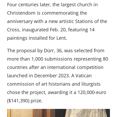
Four centuries later, the largest church in
Christendom is commemorating the
anniversary with a new artistic Stations of the
Cross, inaugurated Feb. 20, featuring 14
paintings installed for Lent.
The proposal by Dürr, 36, was selected from
more than 1,000 submissions representing 80
countries after an international competition
launched in December 2023. A Vatican
commission of art historians and liturgists
chose the project, awarding it a 120,000-euro
($141,390) prize.