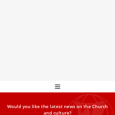
Holy Mass in Memory of Mother Angelica
Celebrated at St. Peter’s Basilica
Join us on March 27, 2026, for a Holy Mass in memory of
Mother Angelica, foundress of the
Would you like the latest news on the Church
and culture?