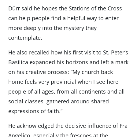
Dürr said he hopes the Stations of the Cross
can help people find a helpful way to enter
more deeply into the mystery they
contemplate.
He also recalled how his first visit to St. Peter’s
Basilica expanded his horizons and left a mark
on his creative process: “My church back
home feels very provincial when I see here
people of all ages, from all continents and all
social classes, gathered around shared
expressions of faith.”
He acknowledged the decisive influence of Fra
Angelico, especially the frescoes at the