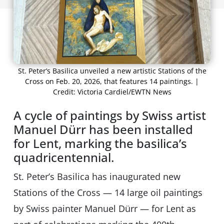
St. Peter’s Basilica unveiled a new artistic Stations of the
Cross on Feb. 20, 2026, that features 14 paintings. |
Credit: Victoria Cardiel/EWTN News
A cycle of paintings by Swiss artist
Manuel Dürr has been installed
for Lent, marking the basilica’s
quadricentennial.
St. Peter’s Basilica has inaugurated new
Stations of the Cross — 14 large oil paintings
by Swiss painter Manuel Dürr — for Lent as