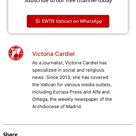
Subscribe to our free channel today
EWTN Vatican on WhatsApp
Victoria Cardiel
As a journalist, Victoria Cardiel has
specialized in social and religious
news. Since 2013, she has covered
the Vatican for various media outlets,
including Europa Press and Alfa and
Omega, the weekly newspaper of the
Archdiocese of Madrid.
Share