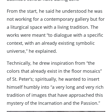
From the start, he said he understood he was
not working for a contemporary gallery but for
a liturgical space with a living tradition. The
works were meant “to dialogue with a specific
context, with an already existing symbolic
universe,” he explained.
Technically, he drew inspiration from “the
colors that already exist in the floor mosaics”
of St. Peter’s; spiritually, he wanted to insert
himself humbly into “a very long and very rich
tradition of images that have approached this
mystery of the Incarnation and the Passion.”