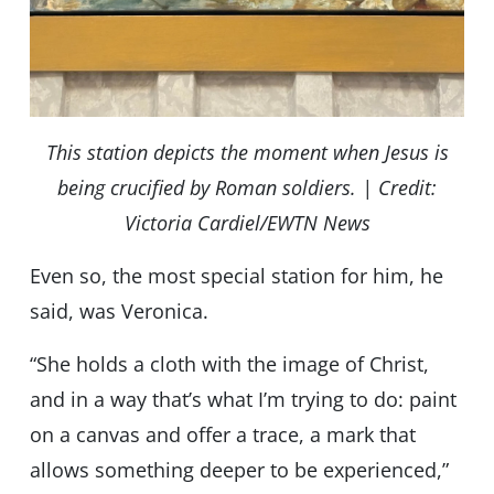
This station depicts the moment when Jesus is
being crucified by Roman soldiers. | Credit:
Victoria Cardiel/EWTN News
Even so, the most special station for him, he
said, was Veronica.
“She holds a cloth with the image of Christ,
and in a way that’s what I’m trying to do: paint
on a canvas and offer a trace, a mark that
allows something deeper to be experienced,”