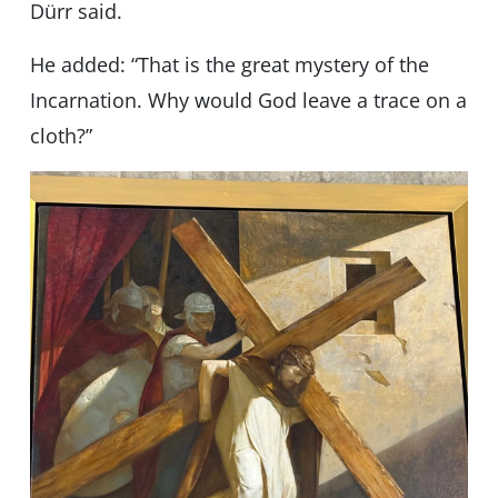
Dürr said.
He added: “That is the great mystery of the
Incarnation. Why would God leave a trace on a
cloth?”