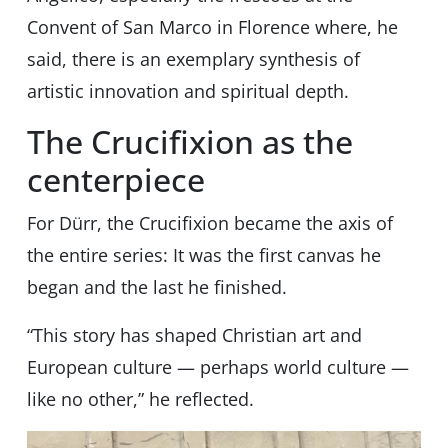
Convent of San Marco in Florence where, he
said, there is an exemplary synthesis of
artistic innovation and spiritual depth.
The Crucifixion as the
centerpiece
For Dürr, the Crucifixion became the axis of
the entire series: It was the first canvas he
began and the last he finished.
“This story has shaped Christian art and
European culture — perhaps world culture —
like no other,” he reflected.