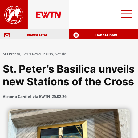
Newsletter
Donate now
ACI Prensa
,
EWTN News English
,
Notizie
St. Peter’s Basilica unveils
new Stations of the Cross
Victoria Cardiel
via EWTN
25.02.26