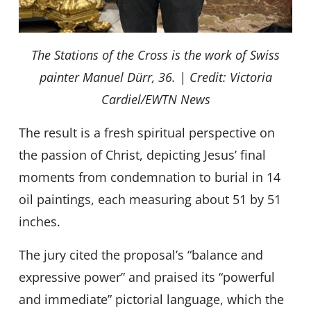
The Stations of the Cross is the work of Swiss
painter Manuel Dürr, 36. | Credit: Victoria
Cardiel/EWTN News
The result is a fresh spiritual perspective on
the passion of Christ, depicting Jesus’ final
moments from condemnation to burial in 14
oil paintings, each measuring about 51 by 51
inches.
The jury cited the proposal’s “balance and
expressive power” and praised its “powerful
and immediate” pictorial language, which the