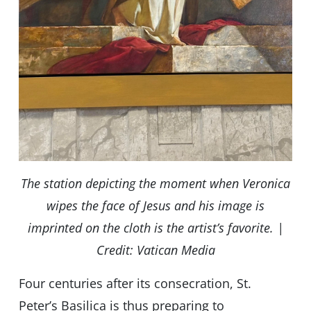
The station depicting the moment when Veronica
wipes the face of Jesus and his image is
imprinted on the cloth is the artist’s favorite. |
Credit: Vatican Media
Four centuries after its consecration, St.
Peter’s Basilica is thus preparing to