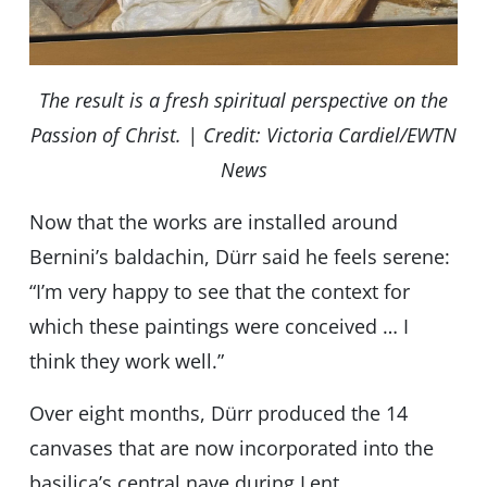
The result is a fresh spiritual perspective on the
Passion of Christ. | Credit: Victoria Cardiel/EWTN
News
Now that the works are installed around
Bernini’s baldachin, Dürr said he feels serene:
“I’m very happy to see that the context for
which these paintings were conceived … I
think they work well.”
Over eight months, Dürr produced the 14
canvases that are now incorporated into the
basilica’s central nave during Lent.