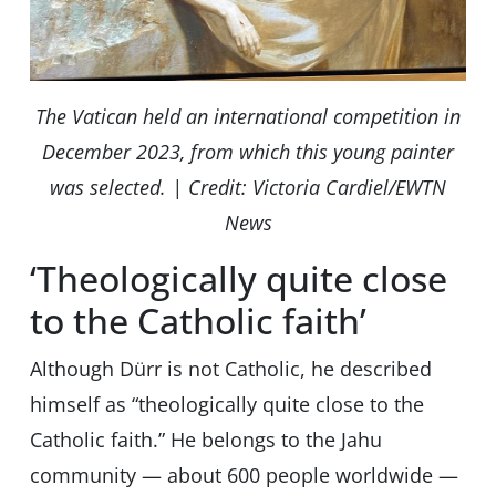
The Vatican held an international competition in
December 2023, from which this young painter
was selected. | Credit: Victoria Cardiel/EWTN
News
‘Theologically quite close
to the Catholic faith’
Although Dürr is not Catholic, he described
himself as “theologically quite close to the
Catholic faith.” He belongs to the Jahu
community — about 600 people worldwide —