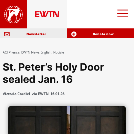
Newsletter
Donate now
ACI Prensa
,
EWTN News English
,
Notizie
St. Peter’s Holy Door
sealed Jan. 16
Victoria Cardiel
via EWTN
16.01.26