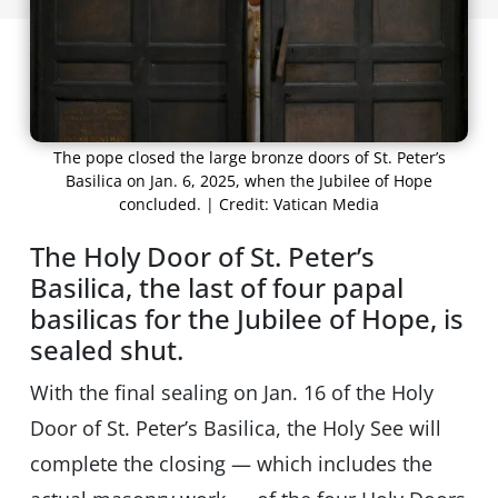
The pope closed the large bronze doors of St. Peter’s
Basilica on Jan. 6, 2025, when the Jubilee of Hope
concluded. | Credit: Vatican Media
The Holy Door of St. Peter’s
Basilica, the last of four papal
basilicas for the Jubilee of Hope, is
sealed shut.
With the final sealing on Jan. 16 of the Holy
Door of St. Peter’s Basilica, the Holy See will
complete the closing — which includes the