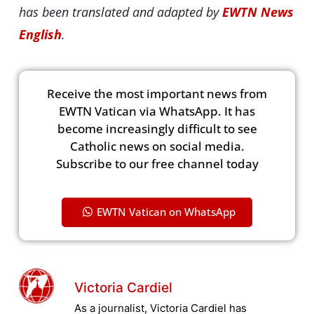
has been translated and adapted by
EWTN News
English
.
Receive the most important news from
EWTN Vatican via WhatsApp. It has
become increasingly difficult to see
Catholic news on social media.
Subscribe to our free channel today
EWTN Vatican on WhatsApp
Victoria Cardiel
As a journalist, Victoria Cardiel has