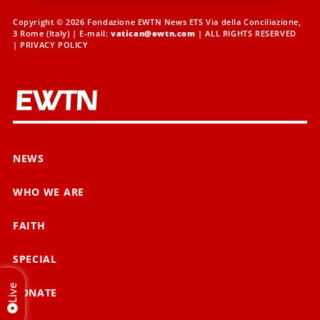
Copyright © 2026 Fondazione EWTN News ETS Via della Conciliazione,
3 Rome (Italy) | E-mail:
vatican@ewtn.com
| ALL RIGHTS RESERVED
|
PRIVACY POLICY
NEWS
WHO WE ARE
FAITH
SPECIAL
Live
DONATE