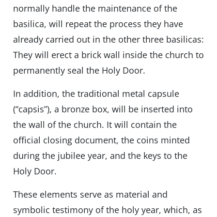
normally handle the maintenance of the
basilica, will repeat the process they have
already carried out in the other three basilicas:
They will erect a brick wall inside the church to
permanently seal the Holy Door.
In addition, the traditional metal capsule
(“capsis”), a bronze box, will be inserted into
the wall of the church. It will contain the
official closing document, the coins minted
during the jubilee year, and the keys to the
Holy Door.
These elements serve as material and
symbolic testimony of the holy year, which, as