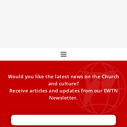
Daily Holy Hour Held In Hospital Where Pope
Francis Is Being Treated
A daily Holy Hour of Eucharistic adoration is being held
just floors below where Pope Francis, 88, is receiving
treatment for pneumonia and early-stage kidney failure.
Would you like the latest news on the Church
and culture?
Receive articles and updates from our EWTN
Newsletter.