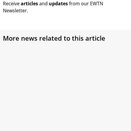
Receive
articles
and
updates
from our EWTN
Newsletter.
More news related to this article