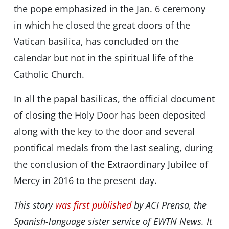
the pope emphasized in the Jan. 6 ceremony
in which he closed the great doors of the
Vatican basilica, has concluded on the
calendar but not in the spiritual life of the
Catholic Church.
In all the papal basilicas, the official document
of closing the Holy Door has been deposited
along with the key to the door and several
pontifical medals from the last sealing, during
the conclusion of the Extraordinary Jubilee of
Mercy in 2016 to the present day.
This story
was first published
by ACI Prensa, the
Spanish-language sister service of EWTN News. It