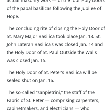
actual masonry work — of the four Holy Doors
of the papal basilicas following the Jubilee of
Hope.
The concluding rite of closing the Holy Door of
St. Mary Major Basilica took place Jan. 13. St.
John Lateran Basilica’s was closed Jan. 14 and
the Holy Door of St. Paul Outside the Walls
was closed Jan. 15.
The Holy Door of St. Peter’s Basilica will be
sealed shut on Jan. 16.
The so-called “sanpietrini,” the staff of the
Fabric of St. Peter — comprising carpenters,
cabinetmakers, and electricians — who