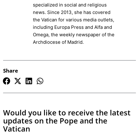
specialized in social and religious
news. Since 2013, she has covered
the Vatican for various media outlets,
including Europa Press and Alfa and
Omega, the weekly newspaper of the
Archdiocese of Madrid.
Share
Would you like to receive the latest
updates on the Pope and the
Vatican