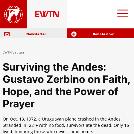
Newsletter
Donate now
EWTN Vatican
Surviving the Andes:
Gustavo Zerbino on Faith,
Hope, and the Power of
Prayer
On Oct. 13, 1972, a Uruguayan plane crashed in the Andes.
Stranded in -22°F with no food, survivors ate the dead. Only 16
lived, honoring those who never came home.