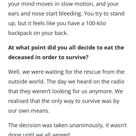
your mind moves in slow motion, and your
ears and nose start bleeding. You try to stand
up, but it feels like you have a 100-kilo
backpack on your back.
At what point did you all decide to eat the
deceased in order to survive?
Well, we were waiting for the rescue from the
outside world. The day we heard on the radio
that they weren’t looking for us anymore. We
realised that the only way to survive was by
our own means.
The decision was taken unanimously, it wasn’t
done until we all agreed.