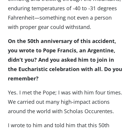
enduring temperatures of -40 to -31 degrees
Fahrenheit—something not even a person
with proper gear could withstand.
On the 50th anniversary of this accident,
you wrote to Pope Francis, an Argentine,
didn’t you? And you asked him to join in
the Eucharistic celebration with all. Do you
remember?
Yes. I met the Pope; I was with him four times.
We carried out many high-impact actions
around the world with Scholas Occurentes.
I wrote to him and told him that this 50th