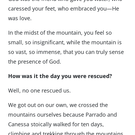
caressed your feet, who embraced you—He
was love.
In the midst of the mountain, you feel so
small, so insignificant, while the mountain is
so vast, so immense, that you can truly sense
the presence of God.
How was it the day you were rescued?
Well, no one rescued us.
We got out on our own, we crossed the
mountains ourselves because Parrado and
Canessa stoically walked for ten days,
climbing and trekking through the mountains,