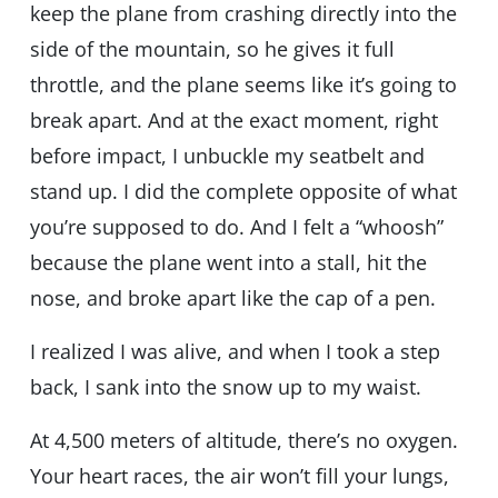
keep the plane from crashing directly into the
side of the mountain, so he gives it full
throttle, and the plane seems like it’s going to
break apart. And at the exact moment, right
before impact, I unbuckle my seatbelt and
stand up. I did the complete opposite of what
you’re supposed to do. And I felt a “whoosh”
because the plane went into a stall, hit the
nose, and broke apart like the cap of a pen.
I realized I was alive, and when I took a step
back, I sank into the snow up to my waist.
At 4,500 meters of altitude, there’s no oxygen.
Your heart races, the air won’t fill your lungs,