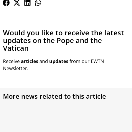
Would you like to receive the latest
updates on the Pope and the
Vatican
Receive
articles
and
updates
from our EWTN
Newsletter.
More news related to this article