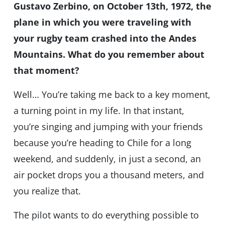
Gustavo Zerbino, on October 13th, 1972, the
plane in which you were traveling with
your rugby team crashed into the Andes
Mountains. What do you remember about
that moment?
Well… You’re taking me back to a key moment,
a turning point in my life. In that instant,
you’re singing and jumping with your friends
because you’re heading to Chile for a long
weekend, and suddenly, in just a second, an
air pocket drops you a thousand meters, and
you realize that.
The pilot wants to do everything possible to