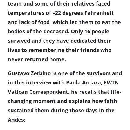
team and some of their relatives faced
temperatures of –22 degrees Fahrenheit
and lack of food, which led them to eat the
bodies of the deceased. Only 16 people
survived and they have dedicated their
lives to remembering their friends who
never returned home.
Gustavo Zerbino is one of the survivors and
in this interview with Paola Arriaza, EWTN
Vatican Correspondent, he recalls that life-
changing moment and explains how faith
sustained them during those days in the
Andes: