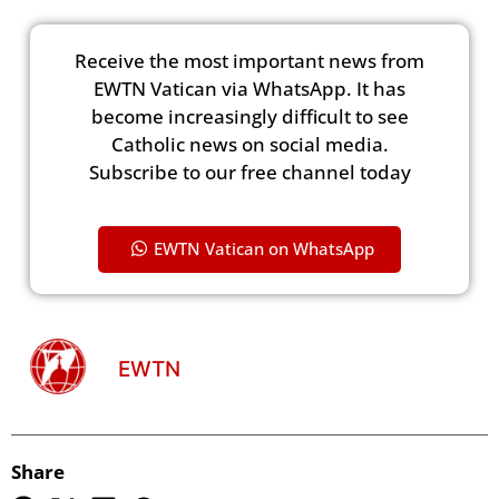
Receive the most important news from
EWTN Vatican via WhatsApp. It has
become increasingly difficult to see
Catholic news on social media.
Subscribe to our free channel today
EWTN Vatican on WhatsApp
EWTN
Share