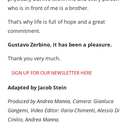
who is in front of me is a brother.
That’s why life is full of hope and a great
commitment.
Gustavo Zerbino, it has been a pleasure.
Thank you very much.
SIGN UP FOR OUR NEWSLETTER HERE
Adapted by Jacob Stein
Produced by Andrea Manna, Camera: Gianluca
Gangemi, Video Editor: Ilaria Chimenti, Alessio Di
Cinitio, Andrea Manna.