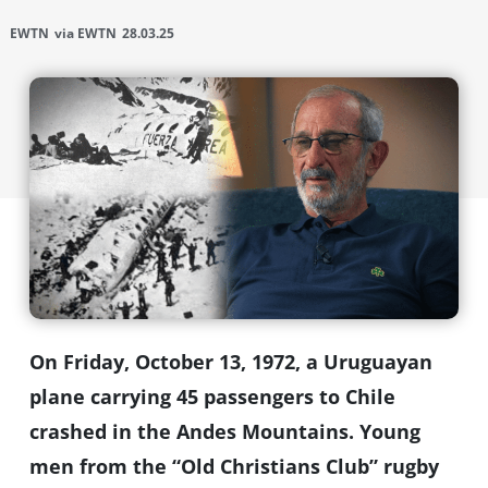
EWTN
via EWTN
28.03.25
On Friday, October 13, 1972, a Uruguayan
plane carrying 45 passengers to Chile
crashed in the Andes Mountains. Young
men from the “Old Christians Club” rugby