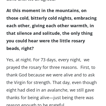
At this moment in the mountains, on
those cold, bitterly cold nights, embracing
each other, giving each other warmth, in
that silence and solitude, the only thing
you could hear were the little rosary
beads, right?
Yes, at night. For 73 days, every night, we
prayed the rosary for three reasons. First, to
thank God because we were alive and to ask
the Virgin for strength. That day, even though
eight had died in an avalanche, we still gave
thanks for being alive—just being there was
reason enough to be grateful.