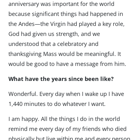
anniversary was important for the world
because significant things had happened in
the Andes—the Virgin had played a key role,
God had given us strength, and we
understood that a celebratory and
thanksgiving Mass would be meaningful. It
would be good to have a message from him.
What have the years since been like?
Wonderful. Every day when I wake up I have
1,440 minutes to do whatever I want.
I am happy. All the things I do in the world
remind me every day of my friends who died
physically but live within me and every person