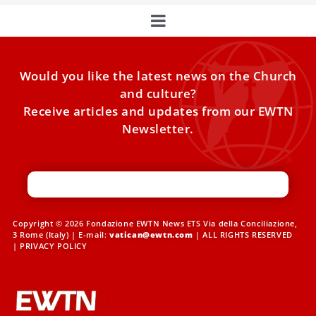
Would you like the latest news on the Church
and culture?
Receive articles and updates from our EWTN
Newsletter.
Copyright © 2026 Fondazione EWTN News ETS Via della Conciliazione,
3 Rome (Italy) | E-mail:
vatican@ewtn.com
| ALL RIGHTS RESERVED
|
PRIVACY POLICY