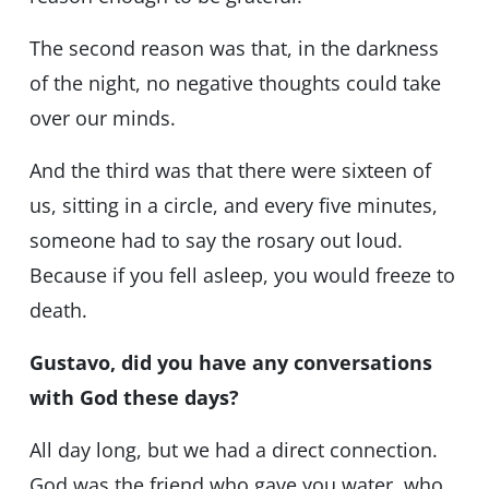
The second reason was that, in the darkness
of the night, no negative thoughts could take
over our minds.
And the third was that there were sixteen of
us, sitting in a circle, and every five minutes,
someone had to say the rosary out loud.
Because if you fell asleep, you would freeze to
death.
Gustavo, did you have any conversations
with God these days?
All day long, but we had a direct connection.
God was the friend who gave you water, who