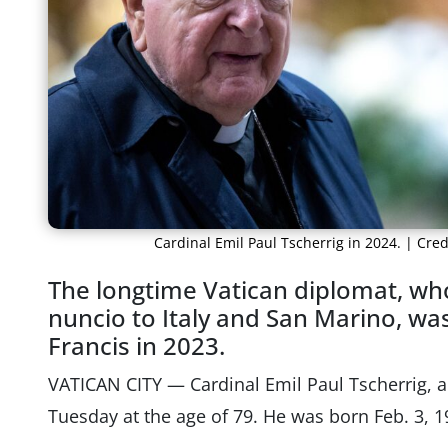
Cardinal Emil Paul Tscherrig in 2024. | Cr
The longtime Vatican diplomat, who
nuncio to Italy and San Marino, wa
Francis in 2023.
VATICAN CITY — Cardinal Emil Paul Tscherrig, a
Tuesday at the age of 79. He was born Feb. 3, 1