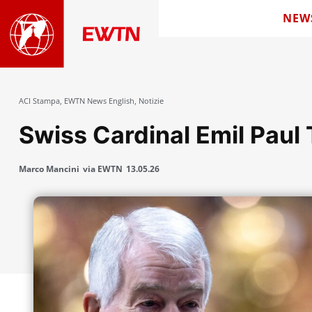
NEW
ACI Stampa
,
EWTN News English
,
Notizie
Swiss Cardinal Emil Paul 
Marco Mancini
via EWTN
13.05.26