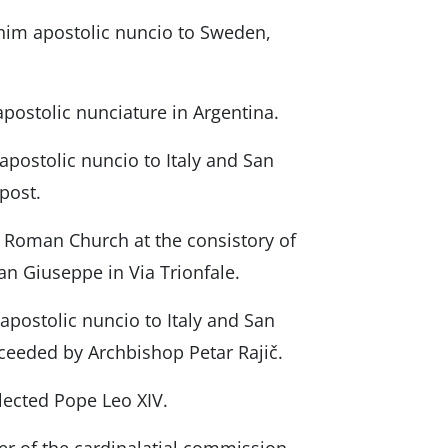
 him apostolic nuncio to Sweden,
apostolic nunciature in Argentina.
apostolic nuncio to Italy and San
 post.
y Roman Church at the consistory of
an Giuseppe in Via Trionfale.
postolic nuncio to Italy and San
cceeded by Archbishop Petar Rajič.
elected Pope Leo XIV.