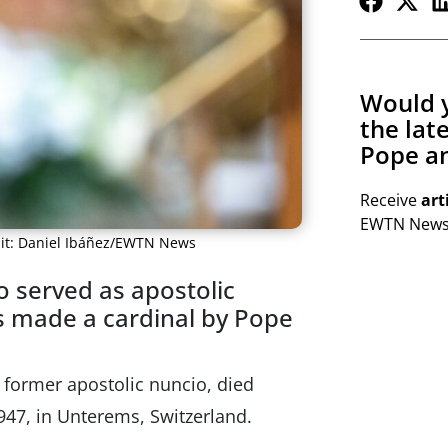
Would y
the lat
Pope an
Receive
art
EWTN Newsl
edit: Daniel Ibáñez/EWTN News
 served as apostolic
s made a cardinal by Pope
 former apostolic nuncio, died
947, in Unterems, Switzerland.