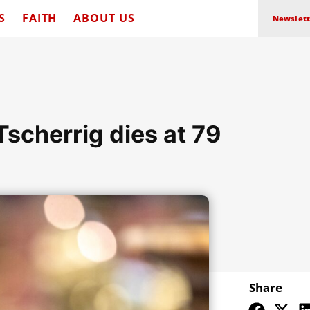
S
FAITH
ABOUT US
Newslett
Tscherrig dies at 79
Share