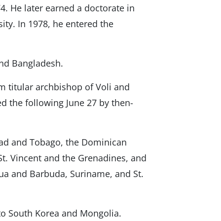
4. He later earned a doctorate in
ity. In 1978, he entered the
and Bangladesh.
 titular archbishop of Voli and
d the following June 27 by then-
dad and Tobago, the Dominican
St. Vincent and the Grenadines, and
gua and Barbuda, Suriname, and St.
to South Korea and Mongolia.