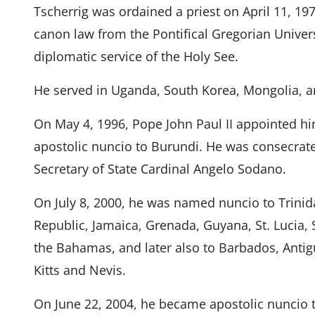
Tscherrig was ordained a priest on April 11, 197
canon law from the Pontifical Gregorian Univers
diplomatic service of the Holy See.
He served in Uganda, South Korea, Mongolia, 
On May 4, 1996, Pope John Paul II appointed him
apostolic nuncio to Burundi. He was consecrate
Secretary of State Cardinal Angelo Sodano.
On July 8, 2000, he was named nuncio to Trini
Republic, Jamaica, Grenada, Guyana, St. Lucia, 
the Bahamas, and later also to Barbados, Anti
Kitts and Nevis.
On June 22, 2004, he became apostolic nuncio 