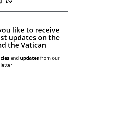
ou like to receive
est updates on the
d the Vatican
icles
and
updates
from our
etter.