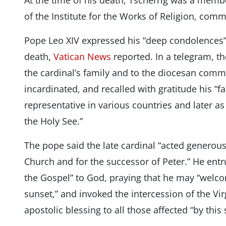
At the time of his death, Tscherrig was a memb
of the Institute for the Works of Religion, com
Pope Leo XIV expressed his “deep condolences” 
death,
Vatican News
reported. In a telegram, t
the cardinal’s family and to the diocesan comm
incardinated, and recalled with gratitude his “fa
representative in various countries and later a
the Holy See.”
The pope said the late cardinal “acted generousl
Church and for the successor of Peter.” He entru
the Gospel” to God, praying that he may “welco
sunset,” and invoked the intercession of the Vi
apostolic blessing to all those affected “by this