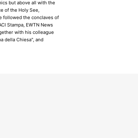
mics but above all with the
ce of the Holy See,
he followed the conclaves of
r ACI Stampa, EWTN News
ogether with his colleague
a della Chiesa", and