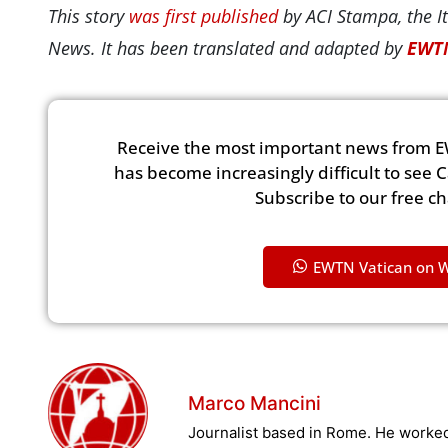
This story
was first published
by ACI Stampa, the It
News. It has been translated and adapted by
EWTN
Receive the most important news from E
has become increasingly difficult to see 
Subscribe to our free c
EWTN Vatican on 
Marco Mancini
Journalist based in Rome. He worked