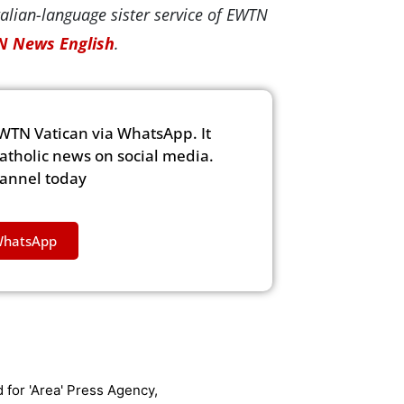
alian-language sister service of EWTN
 News English
.
WTN Vatican via WhatsApp. It
Catholic news on social media.
hannel today
WhatsApp
 for 'Area' Press Agency,