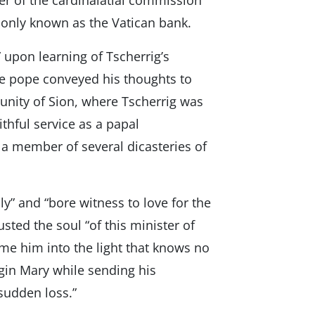
er of the cardinalatial commission
monly known as the Vatican bank.
upon learning of Tscherrig’s
he pope conveyed his thoughts to
unity of Sion, where Tscherrig was
ithful service as a papal
s a member of several dicasteries of
y” and “bore witness to love for the
sted the soul “of this minister of
me him into the light that knows no
rgin Mary while sending his
 sudden loss.”