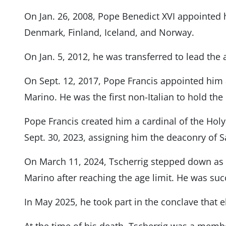
On Jan. 26, 2008, Pope Benedict XVI appointed
Denmark, Finland, Iceland, and Norway.
On Jan. 5, 2012, he was transferred to lead the 
On Sept. 12, 2017, Pope Francis appointed him 
Marino. He was the first non-Italian to hold the
Pope Francis created him a cardinal of the Hol
Sept. 30, 2023, assigning him the deaconry of S
On March 11, 2024, Tscherrig stepped down as a
Marino after reaching the age limit. He was su
In May 2025, he took part in the conclave that 