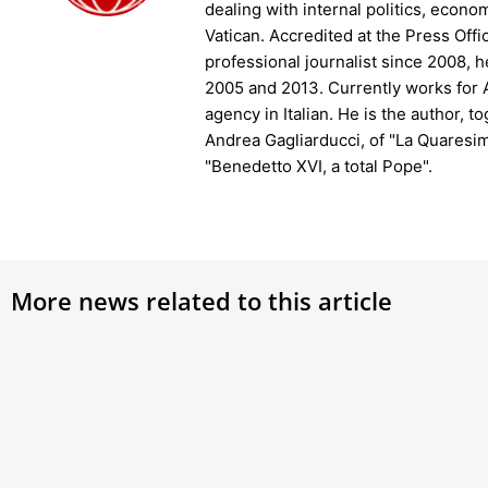
dealing with internal politics, econo
Vatican. Accredited at the Press Offi
professional journalist since 2008, 
2005 and 2013. Currently works fo
agency in Italian. He is the author, t
Andrea Gagliarducci, of "La Quaresim
"Benedetto XVI, a total Pope".
More news related to this article