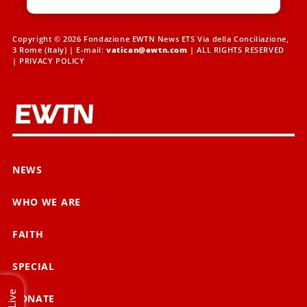
Copyright © 2026 Fondazione EWTN News ETS Via della Conciliazione,
3 Rome (Italy) | E-mail:
vatican@ewtn.com
| ALL RIGHTS RESERVED
|
PRIVACY POLICY
NEWS
WHO WE ARE
FAITH
SPECIAL
Live
DONATE