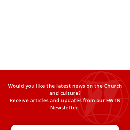
Pope Leo XIV continues reform of Diocese of
Rome with addition of leadership position
The appointment continues Leo’s reform of the Diocese of
Rome, of which he is bishop, rolling back changes
Would you like the latest news on the Church
and culture?
Receive articles and updates from our EWTN
Newsletter.