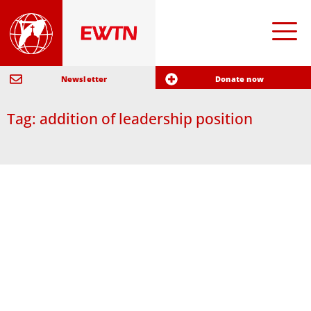
Newsletter
Donate now
Tag: addition of leadership position