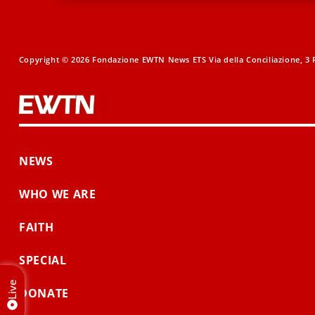
Copyright © 2026 Fondazione EWTN News ETS Via della Conciliazione, 3 R
NEWS
WHO WE ARE
FAITH
SPECIAL
Live
DONATE