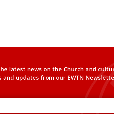
the latest news on the Church and cultu
es and updates from our EWTN Newslette