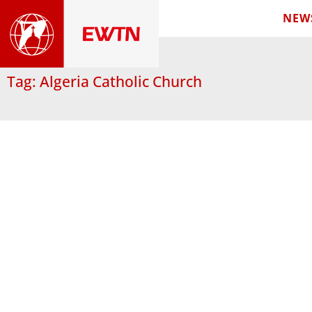
NEW
Tag: Algeria Catholic Church