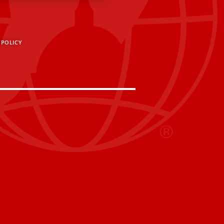
 POLICY