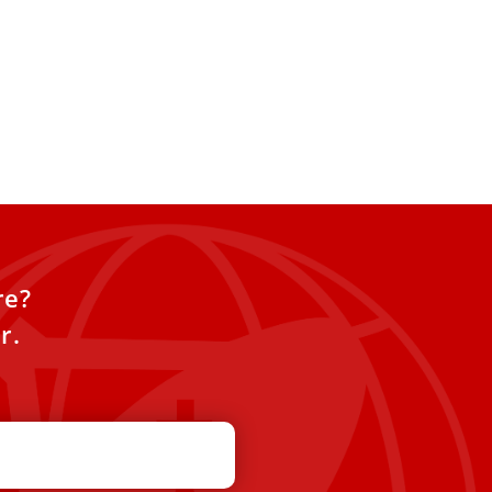
re?
r.