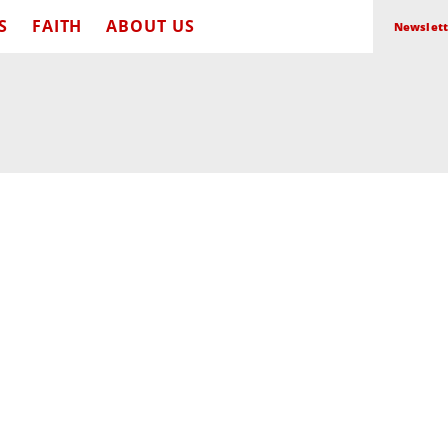
S
FAITH
ABOUT US
Newslett