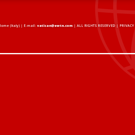
ome (Italy) | E-mail:
vatican@ewtn.com
| ALL RIGHTS RESERVED |
PRIVACY