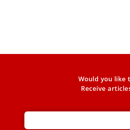
‘An Apostle of Peace’: Bishop
Prepares for Pope Leo XIV’s Historic
Visit to Algeria
Bishop Diego Sarrió Cucarella hopes the
pastoral visit will lead to ‘hearts opening to
peace, a renewed commitment
Would you like 
Receive articl