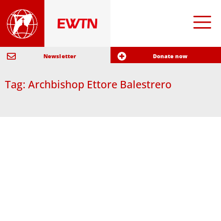
Newsletter
Donate now
Tag: Archbishop Ettore Balestrero