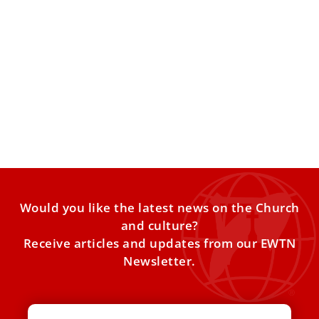
Holy See to UN: Christians are the most
persecuted community in the world
The Holy See’s permanent observer to the UN provided
statistics demonstrating the extent of the persecution of
Christians
Would you like the latest news on the Church
and culture?
Receive articles and updates from our EWTN
Newsletter.