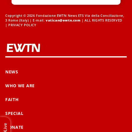
Copyright © 2026 Fondazione EWTN News ETS Via della Conciliazione,
3 Rome (Italy) | E-mail:
vatican@ewtn.com
| ALL RIGHTS RESERVED
|
PRIVACY POLICY
NEWS
WHO WE ARE
FAITH
SPECIAL
Live
DONATE