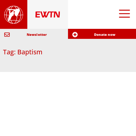
Newsletter
Donate now
Tag: Baptism