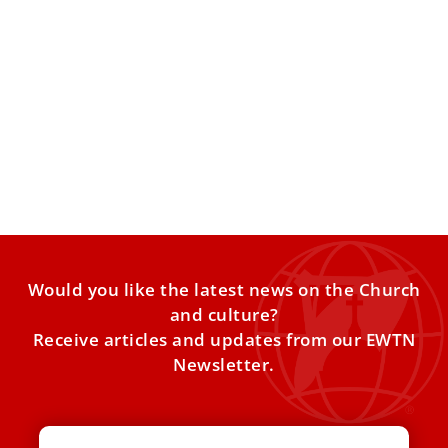
Pope Francis: Celebrate the date of your
baptism like a birthday
On the Feast of the Baptism of the Lord on Jan. 8, the
pope baptized 13 babies and
Would you like the latest news on the Church
and culture?
Receive articles and updates from our EWTN
Newsletter.