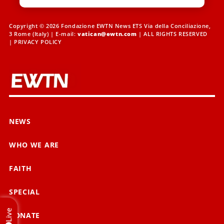
Copyright © 2026 Fondazione EWTN News ETS Via della Conciliazione,
3 Rome (Italy) | E-mail:
vatican@ewtn.com
| ALL RIGHTS RESERVED
|
PRIVACY POLICY
NEWS
WHO WE ARE
FAITH
SPECIAL
Live
DONATE