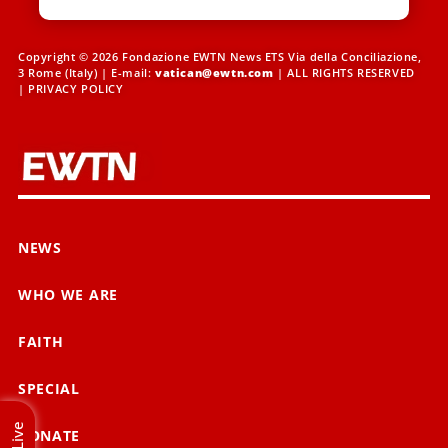
Copyright © 2026 Fondazione EWTN News ETS Via della Conciliazione,
3 Rome (Italy) | E-mail:
vatican@ewtn.com
| ALL RIGHTS RESERVED
|
PRIVACY POLICY
NEWS
WHO WE ARE
FAITH
SPECIAL
Live
DONATE