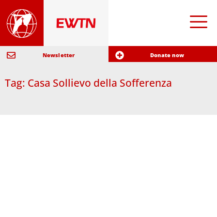
Newsletter
Donate now
Tag: Casa Sollievo della Sofferenza