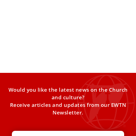
Pope sets up commission to tackle $290
million debt at Padre Pio’s hospital
The hospital in San Giovanni Rotondo, Italy, where the
saint known as Padre Pio lived for most of
Would you like the latest news on the Church
and culture?
Receive articles and updates from our EWTN
Newsletter.