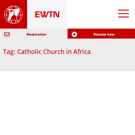
Newsletter
Donate now
Tag: Catholic Church in Africa