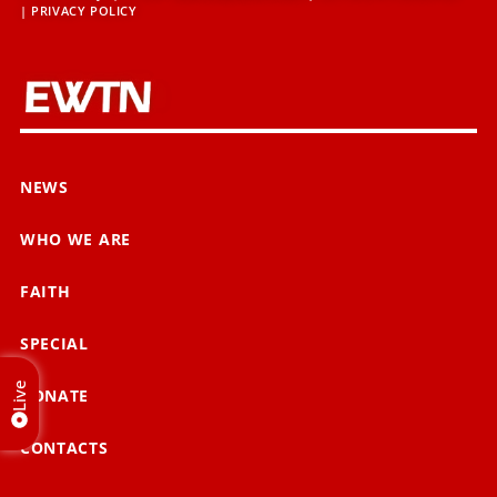
|
PRIVACY POLICY
NEWS
WHO WE ARE
FAITH
SPECIAL
Live
DONATE
CONTACTS