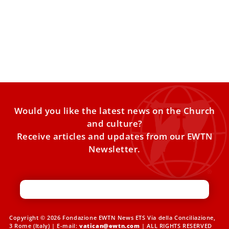
Angola Among African Countries Pope Leo
XIV to Visit; Dates Being Finalized
Archbishop Imbamba thanked Pope Leo XIV for accepting
the invitation to visit Angola. Angola is one of the
Would you like the latest news on the Church
and culture?
Receive articles and updates from our EWTN
Newsletter.
Copyright © 2026 Fondazione EWTN News ETS Via della Conciliazione,
3 Rome (Italy) | E-mail:
vatican@ewtn.com
| ALL RIGHTS RESERVED