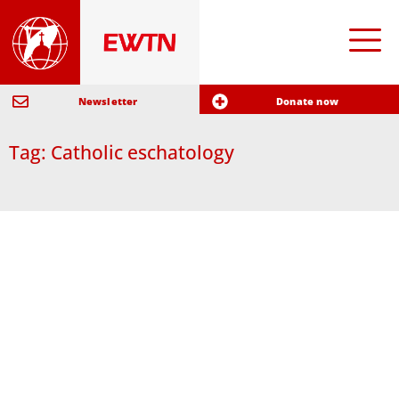
Newsletter
Donate now
Tag: Catholic eschatology