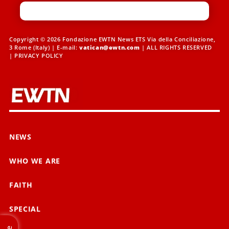
Copyright © 2026 Fondazione EWTN News ETS Via della Conciliazione,
3 Rome (Italy) | E-mail:
vatican@ewtn.com
| ALL RIGHTS RESERVED
|
PRIVACY POLICY
NEWS
WHO WE ARE
FAITH
SPECIAL