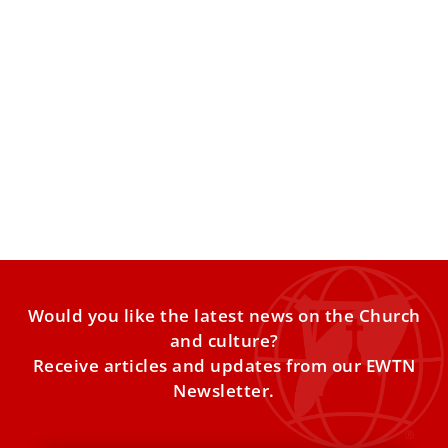
‘Wandering Souls’ or Demonic Masquerade?
Why This Debate Is Still Stirring Exorcists and
Theologians
Age-old questions about life, death and the mystery that
unites both are considered. Can the boundary between
this
Would you like the latest news on the Church
and culture?
Receive articles and updates from our EWTN
Newsletter.