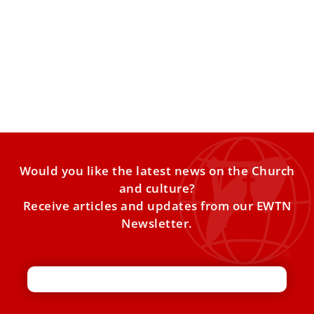
Pope Leo XIV highlights role of Our Lady of
Guadalupe, Blessed Juan de Palafox in Mexico
Pope Leo XIV praised the missionary work of the Church in
Mexico throughout history, inspired by the message
Would you like the latest news on the Church
and culture?
Receive articles and updates from our EWTN
Newsletter.