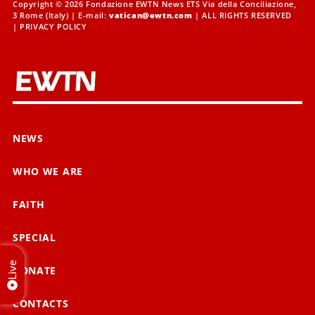
Copyright © 2026 Fondazione EWTN News ETS Via della Conciliazione,
3 Rome (Italy) | E-mail:
vatican@ewtn.com
| ALL RIGHTS RESERVED
|
PRIVACY POLICY
NEWS
WHO WE ARE
FAITH
SPECIAL
Live
DONATE
CONTACTS