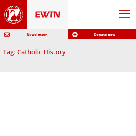
Newsletter
Donate now
Tag: Catholic History