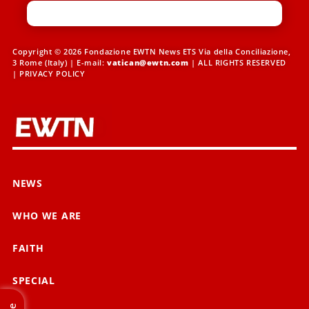
Copyright © 2026 Fondazione EWTN News ETS Via della Conciliazione,
3 Rome (Italy) | E-mail:
vatican@ewtn.com
| ALL RIGHTS RESERVED
|
PRIVACY POLICY
NEWS
WHO WE ARE
FAITH
SPECIAL