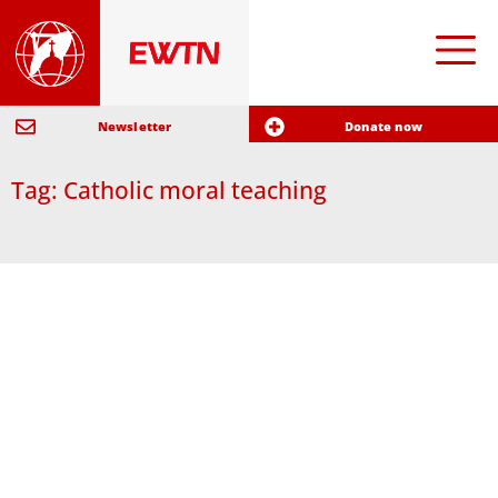
Newsletter
Donate now
Tag: Catholic moral teaching