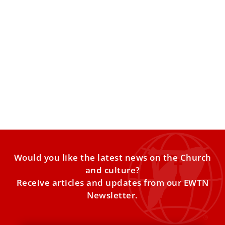
Cardinal Eijk: Same-Sex Synod Report Must
Be Forcefully Refuted
By elevating such testimonies without doctrinal
commentary, the report effectively normalizes
homosexual relationships within a Church context. The
Would you like the latest news on the Church
and culture?
Receive articles and updates from our EWTN
Newsletter.