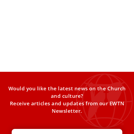
Pope Leo XIV hails Roma, Sinti, and Travelers’
faith amid marginalization
At the Vatican’s Jubilee of Roma, Sinti, and Travelers, Pope
Leo XIV praised pilgrims for their deep trust
Would you like the latest news on the Church
and culture?
Receive articles and updates from our EWTN
Newsletter.