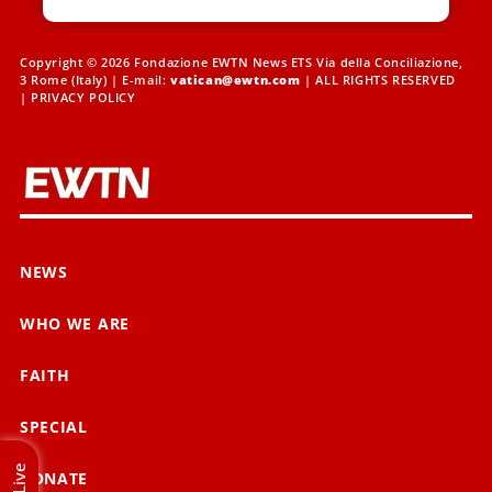
Copyright © 2026 Fondazione EWTN News ETS Via della Conciliazione,
3 Rome (Italy) | E-mail:
vatican@ewtn.com
| ALL RIGHTS RESERVED
|
PRIVACY POLICY
NEWS
WHO WE ARE
FAITH
SPECIAL
Live
DONATE