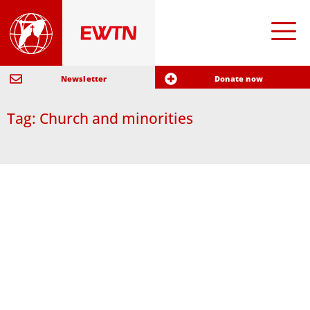
Newsletter
Donate now
Tag: Church and minorities