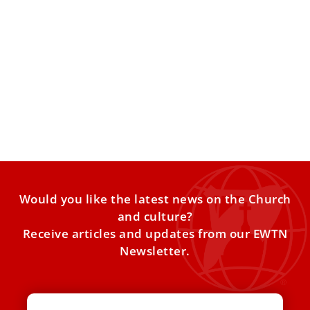
Pope Leo XIV meets clergy abuse survivors at
Vatican
Pope Leo XIV on Monday met with members of an
international organization of clergy abuse survivors and
advocates
Would you like the latest news on the Church
and culture?
Receive articles and updates from our EWTN
Newsletter.