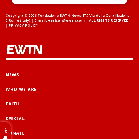
Copyright © 2026 Fondazione EWTN News ETS Via della Conciliazione,
3 Rome (Italy) | E-mail:
vatican@ewtn.com
| ALL RIGHTS RESERVED
|
PRIVACY POLICY
NEWS
WHO WE ARE
FAITH
SPECIAL
Live
DONATE