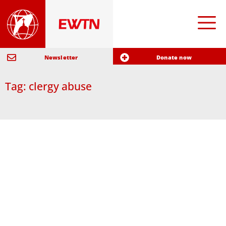
Newsletter
Donate now
Tag: clergy abuse