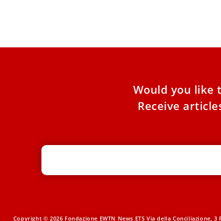
context
Thurs
about
Would you like 
Receive articl
Copyright © 2026 Fondazione EWTN News ETS Via della Conciliazione, 3 R