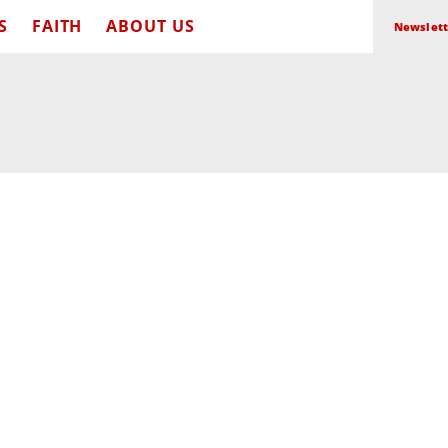
S
FAITH
ABOUT US
Newslett