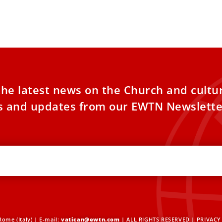
nominated to d
day it will release a document on Nov. 4
 titles of Mary
the latest news on the Church and cultu
es and updates from our EWTN Newslette
ome (Italy) | E-mail:
vatican@ewtn.com
| ALL RIGHTS RESERVED |
PRIVACY