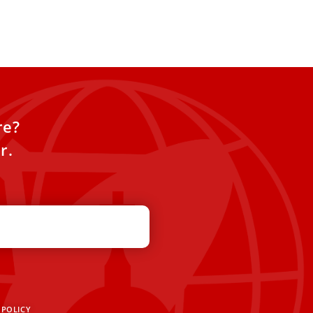
ecide the
re?
r.
 POLICY