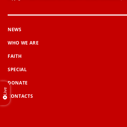
NEWS
WHO WE ARE
FAITH
SPECIAL
DONATE
Live
CONTACTS