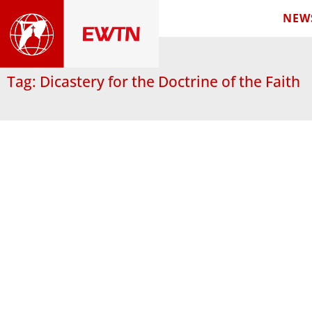
NEW
Tag: Dicastery for the Doctrine of the Faith