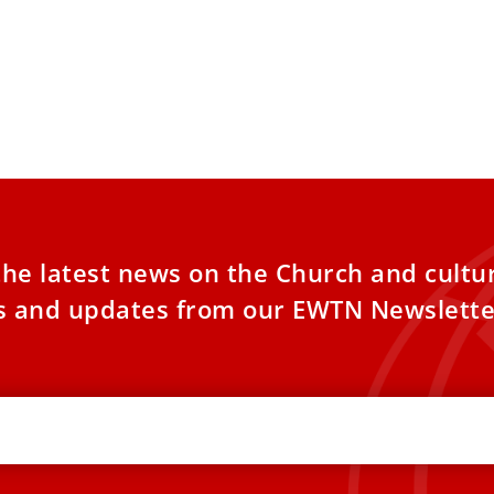
the latest news on the Church and cultu
es and updates from our EWTN Newslette