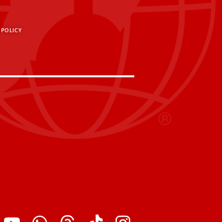
 POLICY