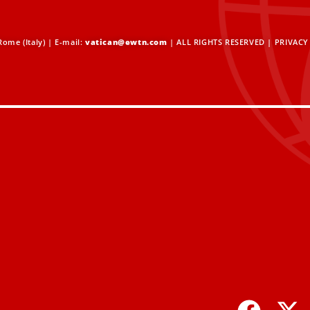
ome (Italy) | E-mail:
vatican@ewtn.com
| ALL RIGHTS RESERVED |
PRIVACY