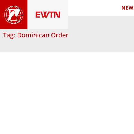
NEW
Tag: Dominican Order