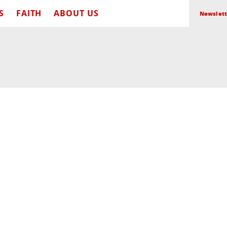
S
FAITH
ABOUT US
Newslett