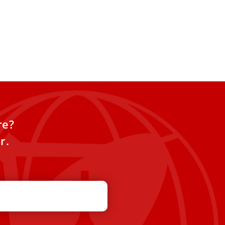
re?
r.