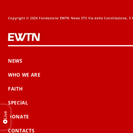
Copyright © 2026 Fondazione EWTN News ETS Via della Conciliazione, 3 R
NEWS
WHO WE ARE
FAITH
SPECIAL
Live
DONATE
CONTACTS