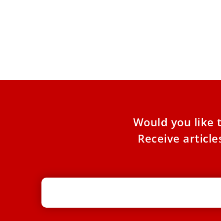
Why the Church dedicates a week of
prayer for Christian unity
Dominican Father Nelson Medina explains the
purpose of the Week of Prayer for Christian
Unity, Jan. 18–25, as
Would you like 
Receive articl