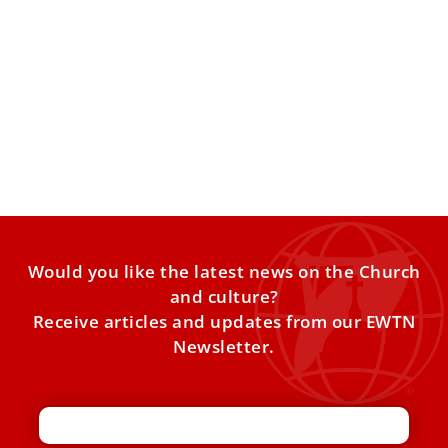
What the Church believes about IVF
1 in 6 couples struggle with infertility worldwide. Not
being able to conceive can be a very
Would you like the latest news on the Church
and culture?
Receive articles and updates from our EWTN
Newsletter.