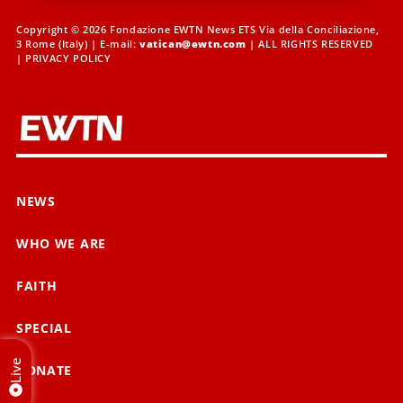
Copyright © 2026 Fondazione EWTN News ETS Via della Conciliazione,
3 Rome (Italy) | E-mail:
vatican@ewtn.com
| ALL RIGHTS RESERVED
|
PRIVACY POLICY
NEWS
WHO WE ARE
FAITH
SPECIAL
Live
DONATE