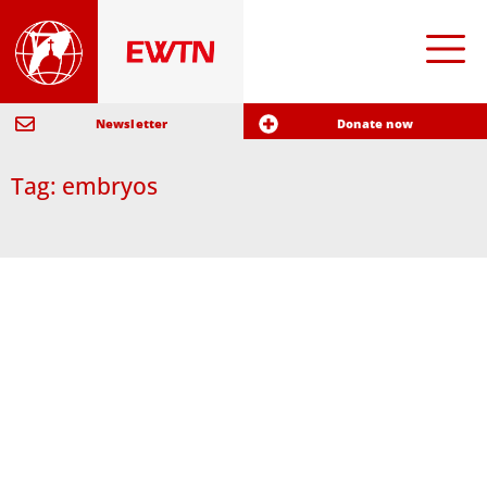
Newsletter
Donate now
Tag: embryos