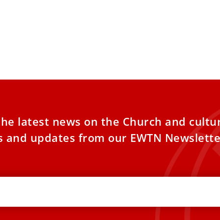
the latest news on the Church and cultu
es and updates from our EWTN Newslette