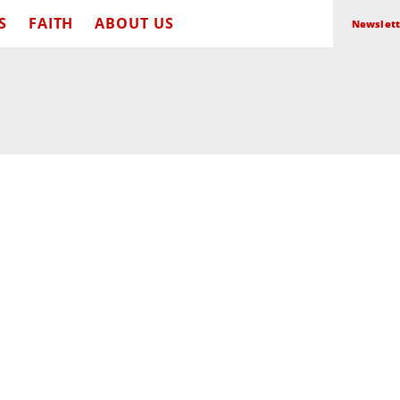
S
FAITH
ABOUT US
Newslett