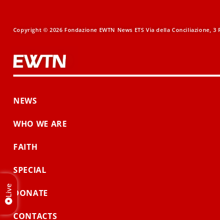
Copyright © 2026 Fondazione EWTN News ETS Via della Conciliazione, 3 R
NEWS
WHO WE ARE
FAITH
SPECIAL
Live
DONATE
CONTACTS