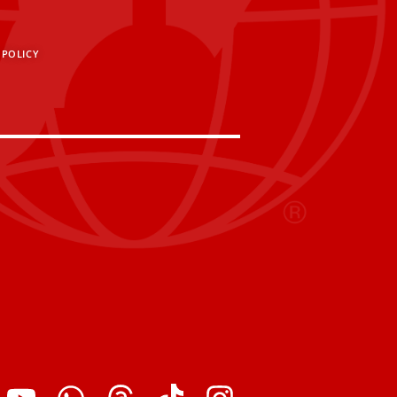
 POLICY