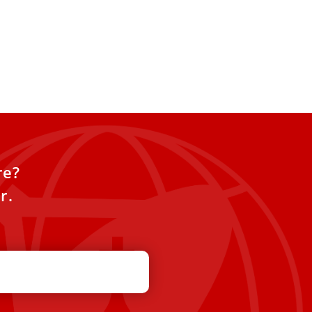
re?
r.