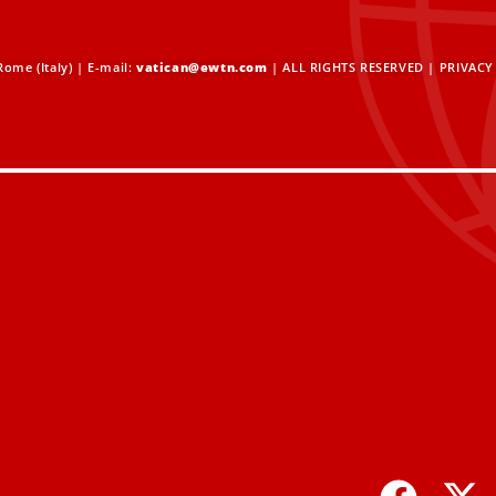
ome (Italy) | E-mail:
vatican@ewtn.com
| ALL RIGHTS RESERVED |
PRIVACY