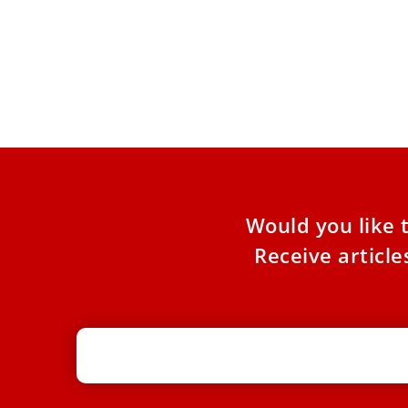
Vaticano Updates: A Franciscan
Jubilee and a Call for Peace
The latest news from Rome and the Vatican: A
Franciscan Jubilee and a Call for Peace Pope
Leo
Would you like 
Receive articl