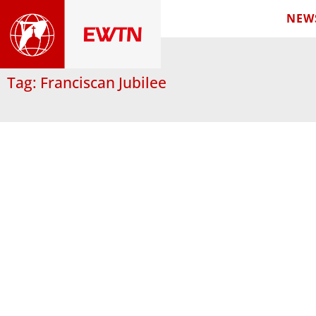
NEW
Tag: Franciscan Jubilee