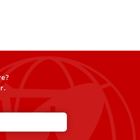
re?
r.