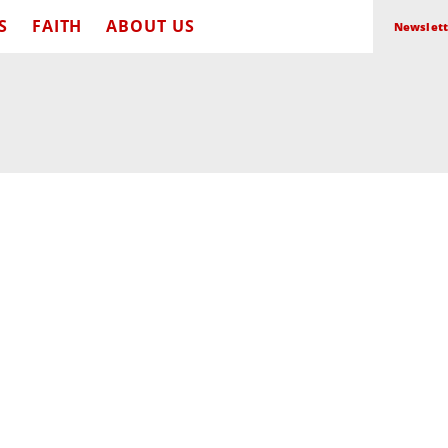
S
FAITH
ABOUT US
Newslett