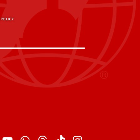
 POLICY