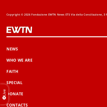
Copyright © 2026 Fondazione EWTN News ETS Via della Conciliazione, 3 R
NEWS
WHO WE ARE
FAITH
SPECIAL
Live
DONATE
CONTACTS