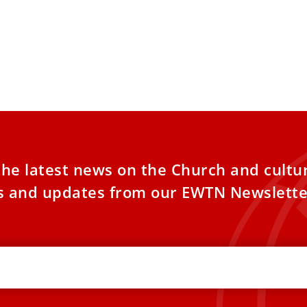
the latest news on the Church and cultu
es and updates from our EWTN Newslette