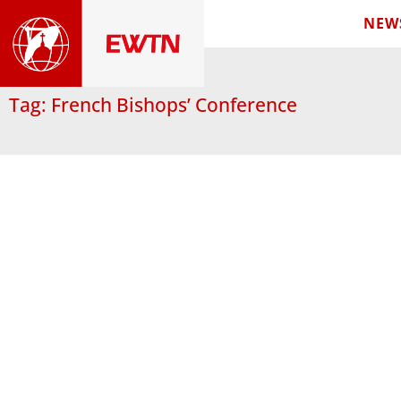
NEW
Tag: French Bishops’ Conference