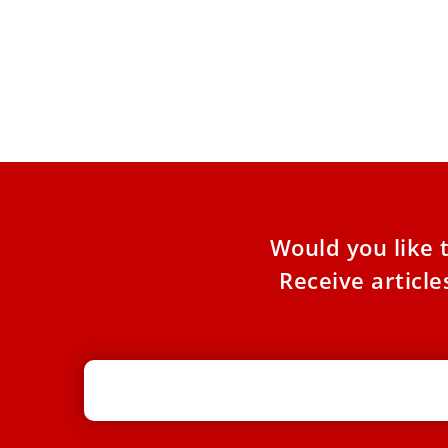
Pope Leo XIV expected to visit France
in late September, bishops announce
While the Holy See has yet to make an official
announcement, the French Bishops’ Conference
announced in a
Would you like 
Receive articl