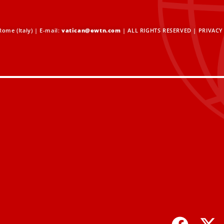
ome (Italy) | E-mail:
vatican@ewtn.com
| ALL RIGHTS RESERVED |
PRIVACY