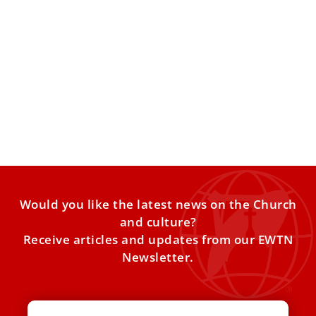
The friendship and respect between Benedict
XVI and Pope St. John Paul II
John Paul II and Cardinal Joseph Ratzinger, both giants of
the faith, were bound by a sincere friendship
Would you like the latest news on the Church
and culture?
Receive articles and updates from our EWTN
Newsletter.