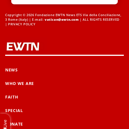
Copyright © 2026 Fondazione EWTN News ETS Via della Conciliazione,
3 Rome (Italy) | E-mail:
vatican@ewtn.com
| ALL RIGHTS RESERVED
|
PRIVACY POLICY
NEWS
WHO WE ARE
FAITH
SPECIAL
Live
DONATE