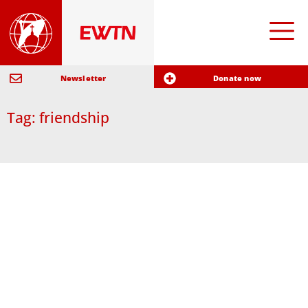
Newsletter
Donate now
Tag: friendship