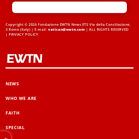
Copyright © 2026 Fondazione EWTN News ETS Via della Conciliazione,
3 Rome (Italy) | E-mail:
vatican@ewtn.com
| ALL RIGHTS RESERVED
|
PRIVACY POLICY
NEWS
WHO WE ARE
FAITH
SPECIAL