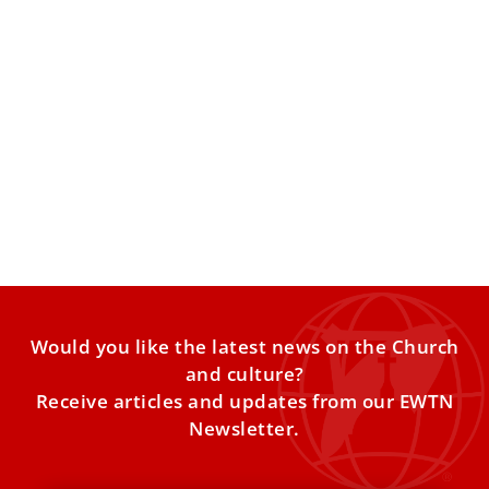
Ferdinand Habsburg: Faith, Racing, and the
Legacy of Blessed Karl
Most people know Ferdinand Habsburg as a professional
endurance racing driver competing at the highest levels
of motorsport.
Would you like the latest news on the Church
and culture?
Receive articles and updates from our EWTN
Newsletter.