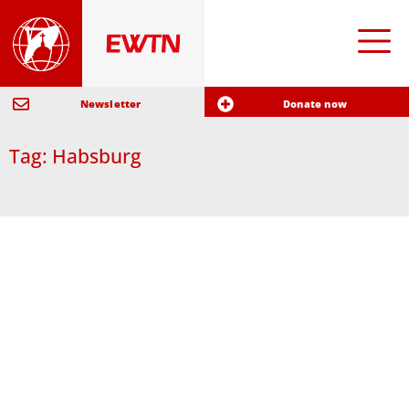
Newsletter
Donate now
Tag: Habsburg