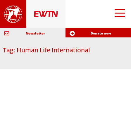
Newsletter
Donate now
Tag: Human Life International