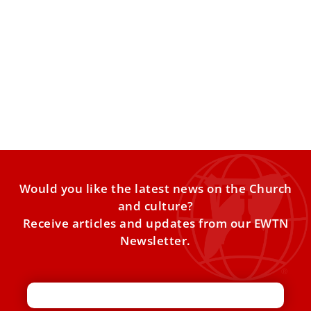
What the Church believes about IVF
1 in 6 couples struggle with infertility worldwide. Not
being able to conceive can be a very
Would you like the latest news on the Church
and culture?
Receive articles and updates from our EWTN
Newsletter.