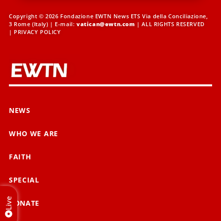
Copyright © 2026 Fondazione EWTN News ETS Via della Conciliazione,
3 Rome (Italy) | E-mail:
vatican@ewtn.com
| ALL RIGHTS RESERVED
|
PRIVACY POLICY
NEWS
WHO WE ARE
FAITH
SPECIAL
Live
DONATE