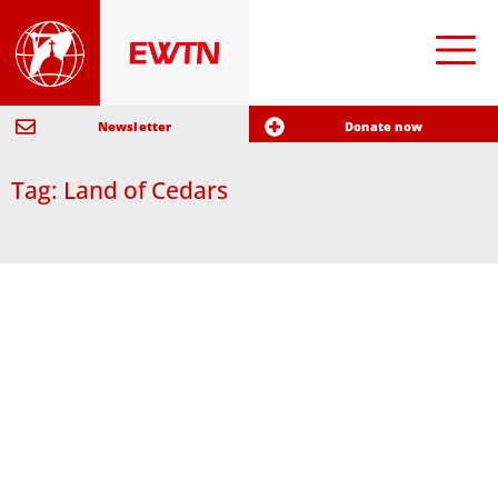
Newsletter
Donate now
Tag: Land of Cedars