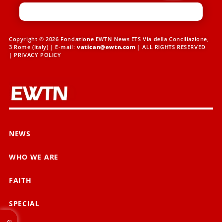
Copyright © 2026 Fondazione EWTN News ETS Via della Conciliazione,
3 Rome (Italy) | E-mail:
vatican@ewtn.com
| ALL RIGHTS RESERVED
|
PRIVACY POLICY
NEWS
WHO WE ARE
FAITH
SPECIAL