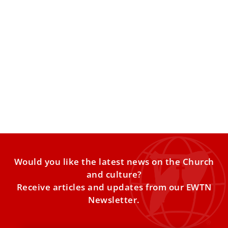
Pope Leo XIV arrives in Lebanon, bringing a
message of peace to a nation scarred by war
The sky over Lebanon — once dominated by missile
exchanges and relentless air raids during the 2023–2024
conflict
Would you like the latest news on the Church
and culture?
Receive articles and updates from our EWTN
Newsletter.