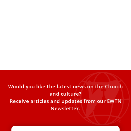
Manila’s feast of the Black Nazarene draws
9.6 million devotees
In a fiery homily at the fiesta Mass for the feast of the
Black Nazarene, Bishop Rufino Sescon
Would you like the latest news on the Church
and culture?
Receive articles and updates from our EWTN
Newsletter.