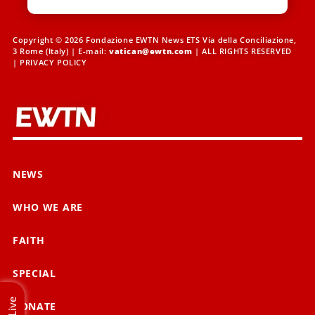
Copyright © 2026 Fondazione EWTN News ETS Via della Conciliazione,
3 Rome (Italy) | E-mail:
vatican@ewtn.com
| ALL RIGHTS RESERVED
|
PRIVACY POLICY
NEWS
WHO WE ARE
FAITH
SPECIAL
Live
DONATE