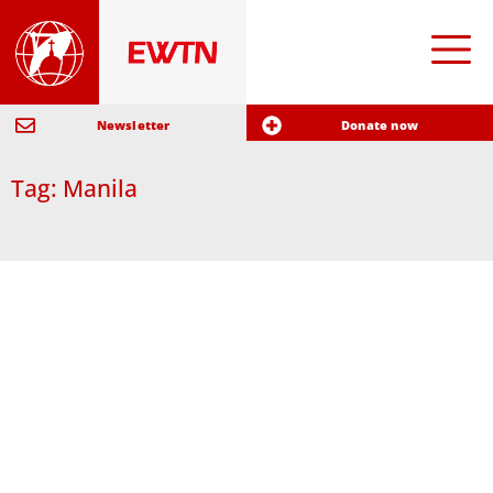
Newsletter
Donate now
Tag: Manila