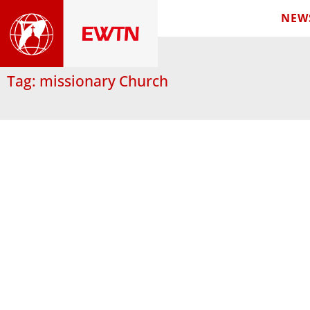
NEW
Tag: missionary Church