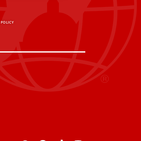
 POLICY