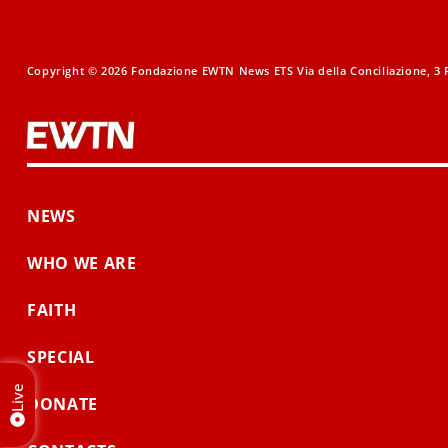
Copyright © 2026 Fondazione EWTN News ETS Via della Conciliazione, 3 R
NEWS
WHO WE ARE
FAITH
SPECIAL
Live
DONATE