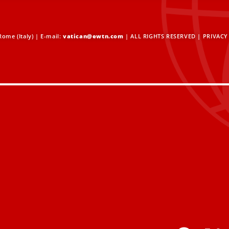
ome (Italy) | E-mail:
vatican@ewtn.com
| ALL RIGHTS RESERVED |
PRIVACY