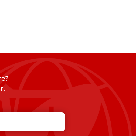
re?
r.