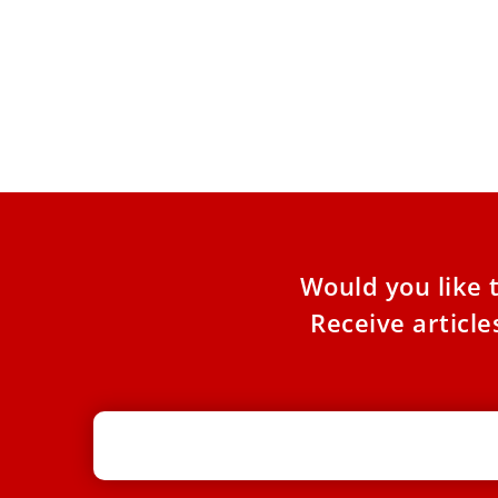
Pope Leo XIV on Friday said that old age is both
a gift and a challenge, and in response the
Catholic Church is called to develop missionary
pastoral care that involves the elderly as
witnesses of hope.
Would you like 
Receive articl