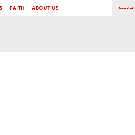
S
FAITH
ABOUT US
Newslett