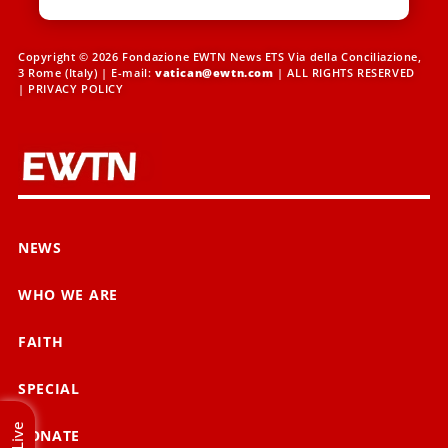
Copyright © 2026 Fondazione EWTN News ETS Via della Conciliazione,
3 Rome (Italy) | E-mail:
vatican@ewtn.com
| ALL RIGHTS RESERVED
|
PRIVACY POLICY
NEWS
WHO WE ARE
FAITH
SPECIAL
Live
DONATE