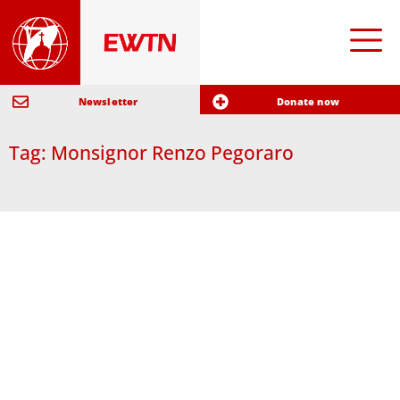
Newsletter
Donate now
Tag: Monsignor Renzo Pegoraro