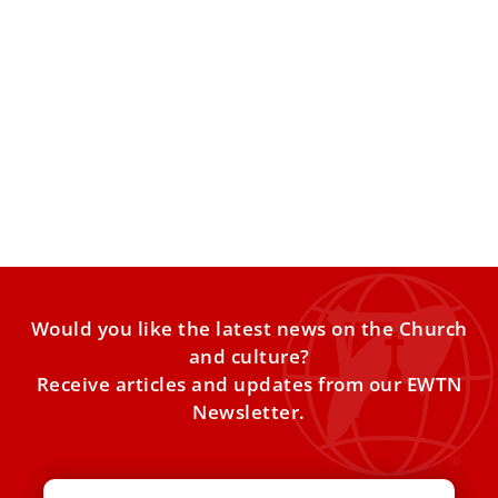
Vatican official says Notre Dame controversy
shows need for dialogue on abortion
The Church should engage with universities about how to
take “an ethical approach” to the dignity of unborn
Would you like the latest news on the Church
and culture?
Receive articles and updates from our EWTN
Newsletter.