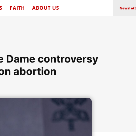
S
FAITH
ABOUT US
Newslett
tre Dame controversy
on abortion