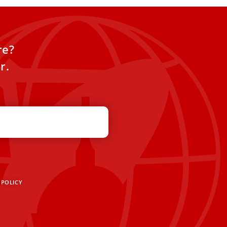
re?
r.
 POLICY