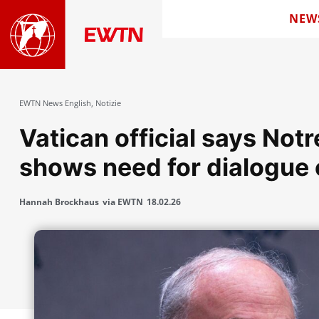
NEW
EWTN News English
,
Notizie
Vatican official says No
shows need for dialogue 
Hannah Brockhaus
via EWTN
18.02.26