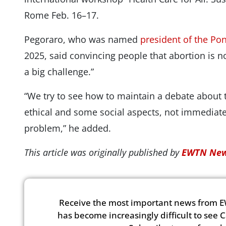
Rome Feb. 16–17.
Pegoraro, who was named
president of the Pon
2025, said convincing people that abortion is no
a big challenge.”
“We try to see how to maintain a debate about t
ethical and some social aspects, not immediatel
problem,” he added.
This article was originally published by
EWTN New
Receive the most important news from E
has become increasingly difficult to see 