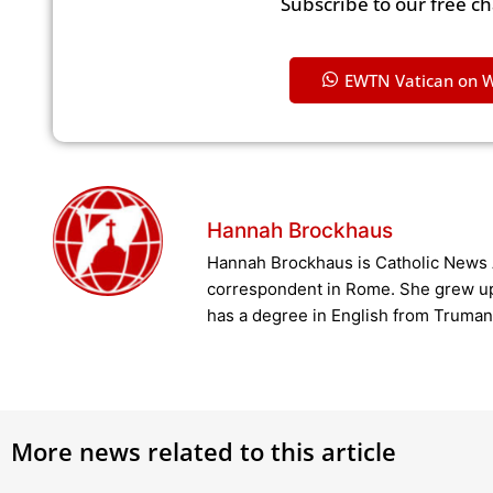
Subscribe to our free c
EWTN Vatican on 
Hannah Brockhaus
Hannah Brockhaus is Catholic News 
correspondent in Rome. She grew u
has a degree in English from Truman 
More news related to this article