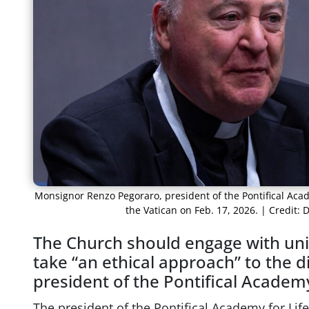
Monsignor Renzo Pegoraro, president of the Pontifical Acad
the Vatican on Feb. 17, 2026. | Credit
The Church should engage with uni
take “an ethical approach” to the di
president of the Pontifical Academy 
The president of the Pontifical Academy for Li