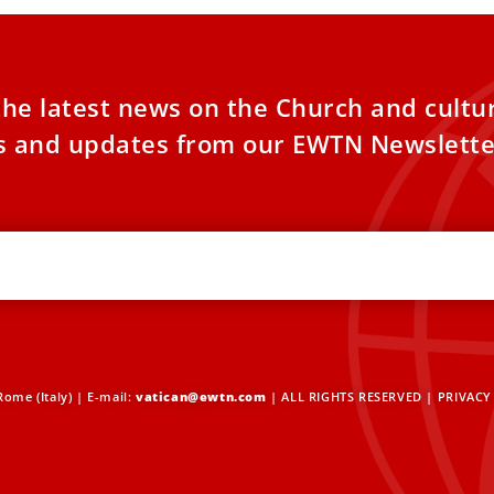
the latest news on the Church and cultu
es and updates from our EWTN Newslette
ome (Italy) | E-mail:
vatican@ewtn.com
| ALL RIGHTS RESERVED |
PRIVACY