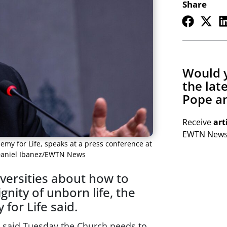
Share
Would y
the lat
Pope an
Receive
art
EWTN Newsl
emy for Life, speaks at a press conference at
: Daniel Ibanez/EWTN News
versities about how to
gnity of unborn life, the
for Life said.
fe said Tuesday the Church needs to