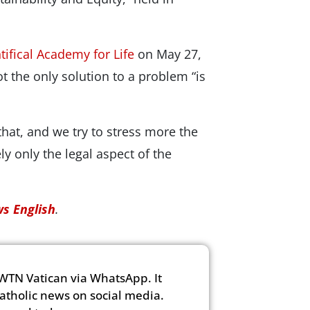
tifical Academy for Life
on May 27,
t the only solution to a problem “is
hat, and we try to stress more the
y only the legal aspect of the
s English
.
WTN Vatican via WhatsApp. It
Catholic news on social media.