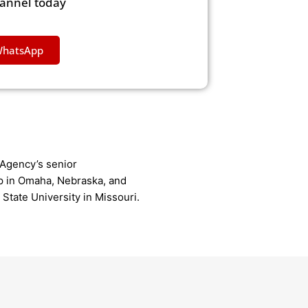
hannel today
WhatsApp
Agency’s senior
p in Omaha, Nebraska, and
State University in Missouri.