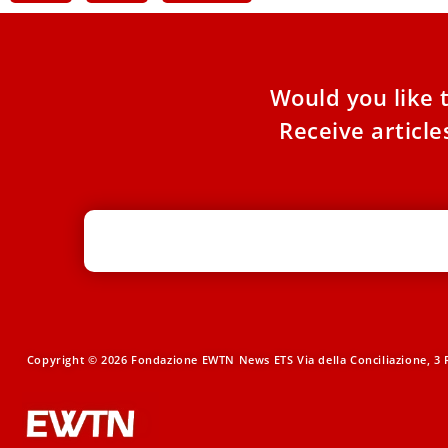
Would you like 
Receive articl
Copyright © 2026 Fondazione EWTN News ETS Via della Conciliazione, 3 R