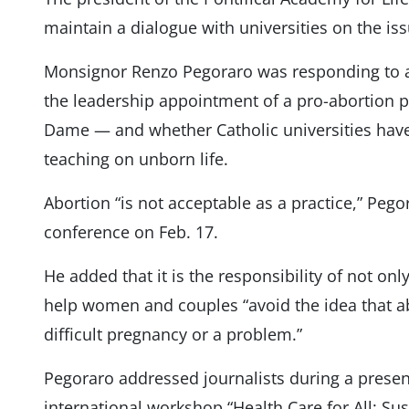
maintain a dialogue with universities on the iss
Monsignor Renzo Pegoraro was responding to 
the leadership appointment of a pro-abortion pr
Dame — and whether Catholic universities have
teaching on unborn life.
Abortion “is not acceptable as a practice,” Pego
conference on Feb. 17.
He added that it is the responsibility of not only
help women and couples “avoid the idea that ab
difficult pregnancy or a problem.”
Pegoraro addressed journalists during a prese
international workshop “Health Care for All: Sust