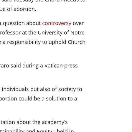
ue of abortion.
a question about
controversy
over
ofessor at the University of Notre
 a responsibility to uphold Church
raro said during a Vatican press
 individuals but also of society to
ortion could be a solution to a
ntation about the academy’s
ainability and Equity,” held in