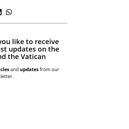
ou like to receive
est updates on the
d the Vatican
icles
and
updates
from our
etter.