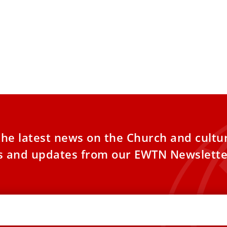
 Leo XIV: Lives of the newly
Pope Leo XI
nized saints are ‘luminous signs
including f
ope’
Papua New 
Leo XIV on Monday highlighted the life
Pope Leo XIV p
mony of the saints canonized Sunday, Oct.
Sunday before 
s “luminous
St. Peter’s Squa
the latest news on the Church and cultu
es and updates from our EWTN Newslette