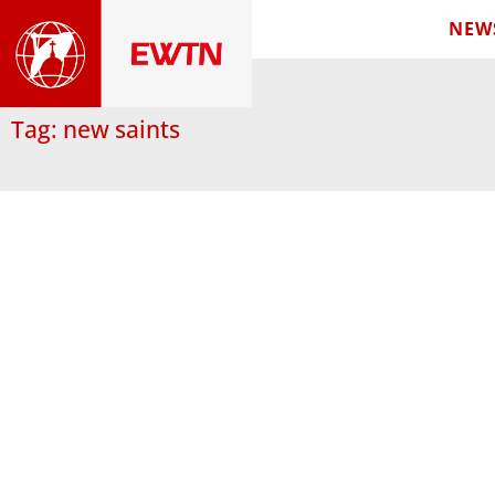
NEW
Tag: new saints