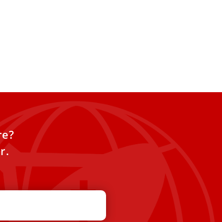
V canonizes 7 new saints,
irst from Venezuela and
Guinea
roclaimed seven new saints on
an estimated 70,000 people in
re,
re?
r.