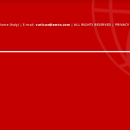
ome (Italy) | E-mail:
vatican@ewtn.com
| ALL RIGHTS RESERVED |
PRIVACY