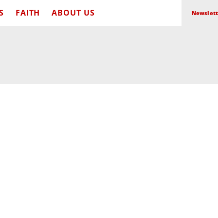
S
FAITH
ABOUT US
Newslett