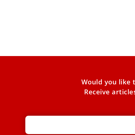
Pope Leo XIV to Assisi youth: ‘Europe
Pope
and the whole world are looking to
cano
you to be new saints’
of h
At Mass outside the Portiuncula, the pope
Pope 
urged 2,500 participants in the GO! Franciscan
testi
Youth Meeting to embrace
19, a
Would you like 
Receive articl