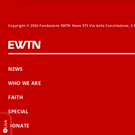
Copyright © 2026 Fondazione EWTN News ETS Via della Conciliazione, 3 R
NEWS
WHO WE ARE
FAITH
SPECIAL
Live
DONATE