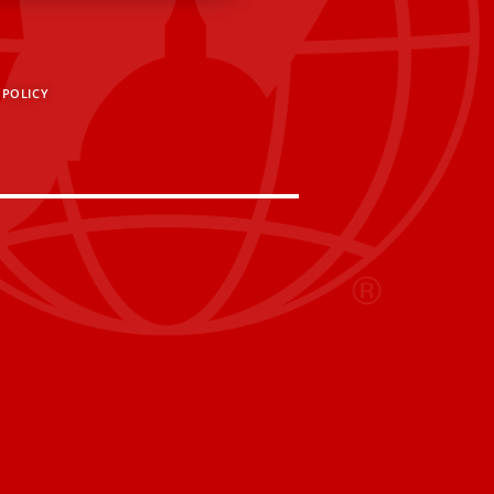
 POLICY