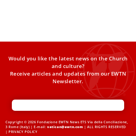
Lebanon
Pope Leo XIV will visit Turkey and Lebanon in the first
apostolic journey of his pontificate, to take
Would you like the latest news on the Church
and culture?
Receive articles and updates from our EWTN
Newsletter.
Copyright © 2026 Fondazione EWTN News ETS Via della Conciliazione,
3 Rome (Italy) | E-mail:
vatican@ewtn.com
| ALL RIGHTS RESERVED
|
PRIVACY POLICY