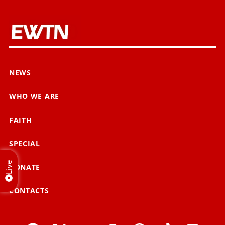
NEWS
WHO WE ARE
FAITH
SPECIAL
Live
DONATE
CONTACTS