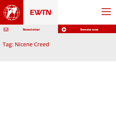
Newsletter
Donate now
Tag: Nicene Creed