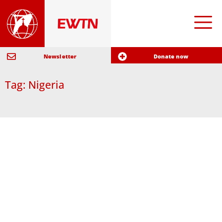
Newsletter
Donate now
Tag: Nigeria