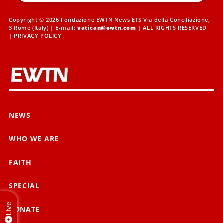
Copyright © 2026 Fondazione EWTN News ETS Via della Conciliazione,
3 Rome (Italy) | E-mail:
vatican@ewtn.com
| ALL RIGHTS RESERVED
|
PRIVACY POLICY
NEWS
WHO WE ARE
FAITH
SPECIAL
Live
DONATE