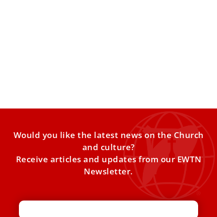
Pope Francis prays for priest killed in Nigeria,
asks for prayers for persecuted Christians
At the end of his Wednesday audience, Pope Francis
asked for people to join him in praying for
Would you like the latest news on the Church
and culture?
Receive articles and updates from our EWTN
Newsletter.