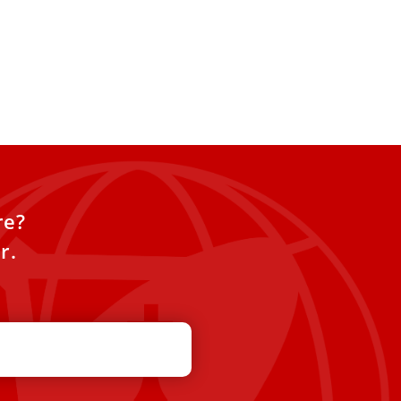
re?
r.