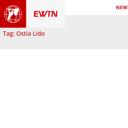
NEW
Tag: Ostia Lido