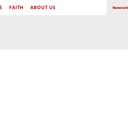
S
FAITH
ABOUT US
Newslett