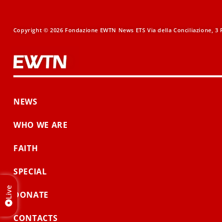
Copyright © 2026 Fondazione EWTN News ETS Via della Conciliazione, 3 R
NEWS
WHO WE ARE
FAITH
SPECIAL
Live
DONATE
CONTACTS