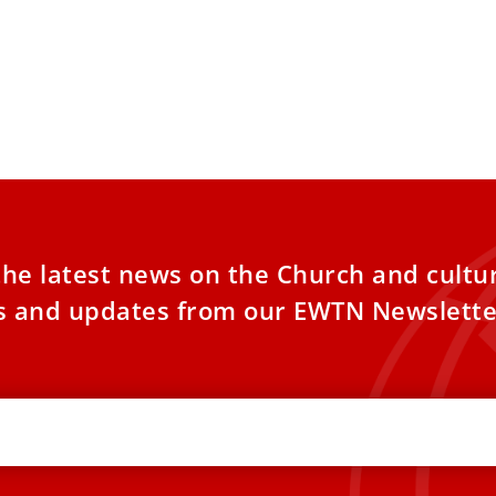
the latest news on the Church and cultu
es and updates from our EWTN Newslette