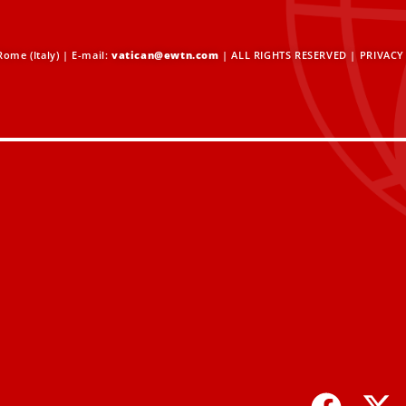
ome (Italy) | E-mail:
vatican@ewtn.com
| ALL RIGHTS RESERVED |
PRIVACY