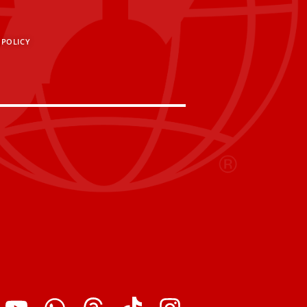
 POLICY