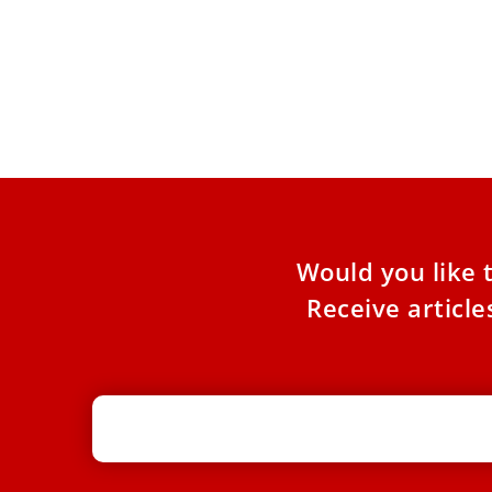
Pope Leo XIV: Lent in 5 of Rome’s
Parishes
This Lent, beginning February 15, Pope Leo XIV
will step beyond the Vatican walls and into the
neighborhoods
Would you like 
Receive articl