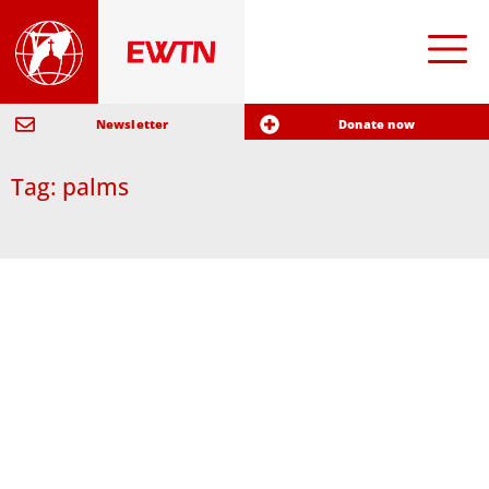
Newsletter
Donate now
Tag: palms