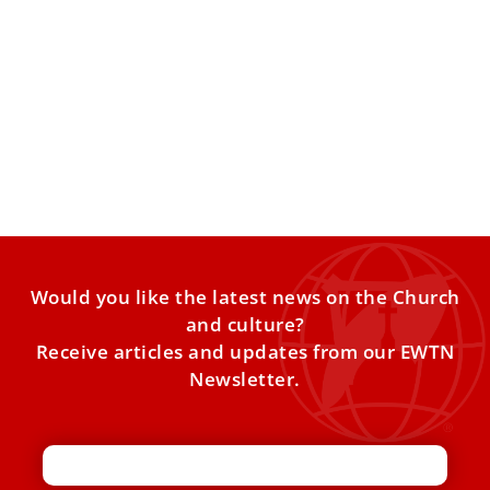
Entering Holy Week at the Vatican
The Catholic Church has entered Holy Week — the most
sacred time of the liturgical year — marking
Would you like the latest news on the Church
and culture?
Receive articles and updates from our EWTN
Newsletter.