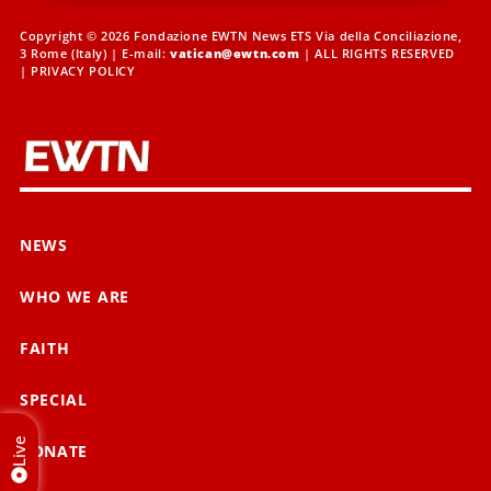
Copyright © 2026 Fondazione EWTN News ETS Via della Conciliazione,
3 Rome (Italy) | E-mail:
vatican@ewtn.com
| ALL RIGHTS RESERVED
|
PRIVACY POLICY
NEWS
WHO WE ARE
FAITH
SPECIAL
Live
DONATE