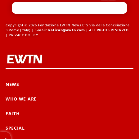
Copyright © 2026 Fondazione EWTN News ETS Via della Conciliazione,
3 Rome (Italy) | E-mail:
vatican@ewtn.com
| ALL RIGHTS RESERVED
|
PRIVACY POLICY
NEWS
WHO WE ARE
FAITH
SPECIAL