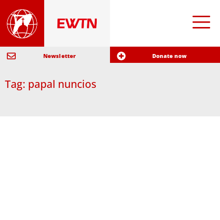
Newsletter
Donate now
Tag: papal nuncios