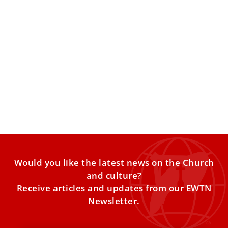
Inside the Pontifical Ecclesiastical Academy:
Where the Vatican Trains Its Future
Diplomats
ROME — Hidden behind the walls of a historic palace in
Rome’s Piazza della Minerva is one of
Would you like the latest news on the Church
and culture?
Receive articles and updates from our EWTN
Newsletter.