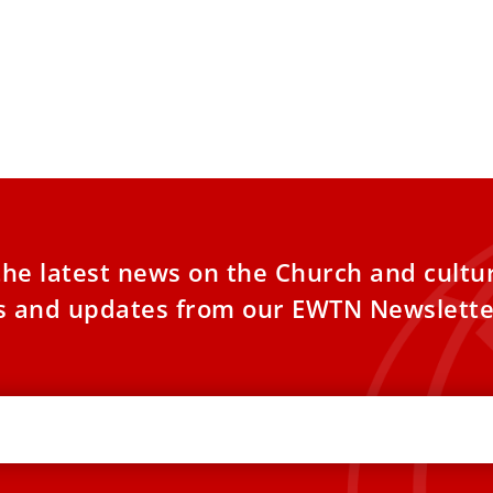
the latest news on the Church and cultu
es and updates from our EWTN Newslette