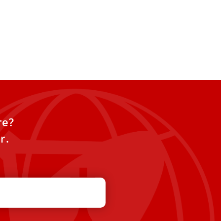
re?
r.