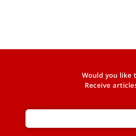
Vatican offers pastoral support to
promote Magnifica Humanitas
The pastoral aid kit includes summaries of key
themes, questions for reflection, concrete
cases, and prayers along with
Would you like 
Receive articl