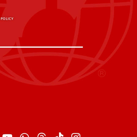
 POLICY