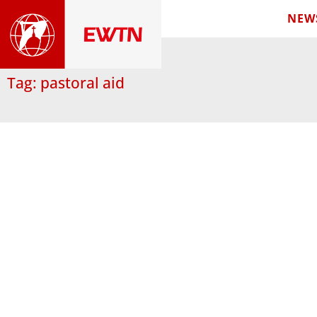
NEW
Tag: pastoral aid