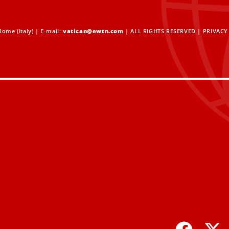
ome (Italy) | E-mail:
vatican@ewtn.com
| ALL RIGHTS RESERVED |
PRIVACY