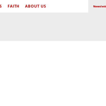
S
FAITH
ABOUT US
Newslett