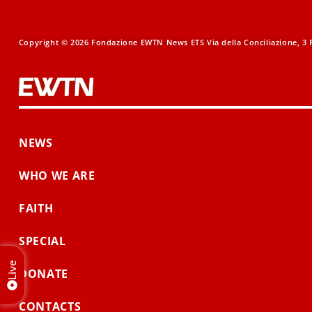
Copyright © 2026 Fondazione EWTN News ETS Via della Conciliazione, 3 R
NEWS
WHO WE ARE
FAITH
SPECIAL
Live
DONATE
CONTACTS