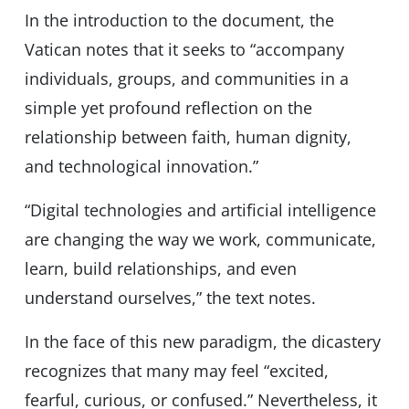
In the introduction to the document, the
Vatican notes that it seeks to “accompany
individuals, groups, and communities in a
simple yet profound reflection on the
relationship between faith, human dignity,
and technological innovation.”
“Digital technologies and artificial intelligence
are changing the way we work, communicate,
learn, build relationships, and even
understand ourselves,” the text notes.
In the face of this new paradigm, the dicastery
recognizes that many may feel “excited,
fearful, curious, or confused.” Nevertheless, it