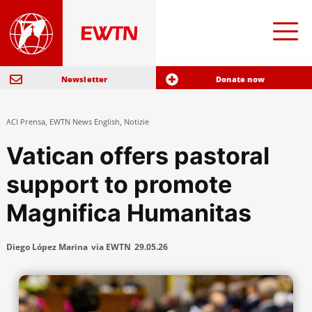
Newsletter
Donate now
ACI Prensa
,
EWTN News English
,
Notizie
Vatican offers pastoral
support to promote
Magnifica Humanitas
Diego López Marina
via EWTN
29.05.26