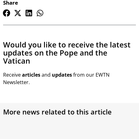
Share
Would you like to receive the latest
updates on the Pope and the
Vatican
Receive
articles
and
updates
from our EWTN
Newsletter.
More news related to this article