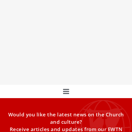
Vatican Secretary of State speaks out on the
Case of Emanuela Orlandi
Cardinal Pietro Parolin
Would you like the latest news on the Church
and culture?
Receive articles and updates from our EWTN