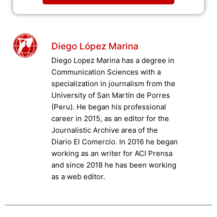
Diego López Marina
Diego Lopez Marina has a degree in
Communication Sciences with a
specialization in journalism from the
University of San Martín de Porres
(Peru). He began his professional
career in 2015, as an editor for the
Journalistic Archive area of the
Diario El Comercio. In 2016 he began
working as an writer for ACI Prensa
and since 2018 he has been working
as a web editor.