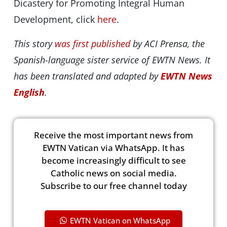
Dicastery for Promoting Integral Human
Development, click
here
.
This story
was first published
by ACI Prensa, the
Spanish-language sister service of EWTN News. It
has been translated and adapted by
EWTN News
English
.
Receive the most important news from
EWTN Vatican via WhatsApp. It has
become increasingly difficult to see
Catholic news on social media.
Subscribe to our free channel today
EWTN Vatican on WhatsApp