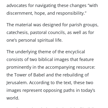
advocates for navigating these changes “with
discernment, hope, and responsibility.”
The material was designed for parish groups,
catechesis, pastoral councils, as well as for
one’s personal spiritual life.
The underlying theme of the encyclical
consists of two biblical images that feature
prominently in the accompanying resource:
the Tower of Babel and the rebuilding of
Jerusalem. According to the text, these two
images represent opposing paths in today’s
world.