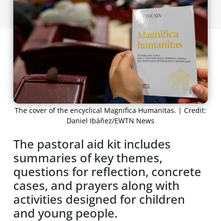
The cover of the encyclical Magnifica Humanitas. | Credit:
Daniel Ibáñez/EWTN News
The pastoral aid kit includes
summaries of key themes,
questions for reflection, concrete
cases, and prayers along with
activities designed for children
and young people.