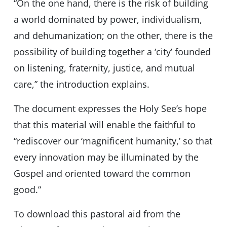
“On the one hand, there is the risk of building
a world dominated by power, individualism,
and dehumanization; on the other, there is the
possibility of building together a ‘city’ founded
on listening, fraternity, justice, and mutual
care,” the introduction explains.
The document expresses the Holy See’s hope
that this material will enable the faithful to
“rediscover our ‘magnificent humanity,’ so that
every innovation may be illuminated by the
Gospel and oriented toward the common
good.”
To download this pastoral aid from the