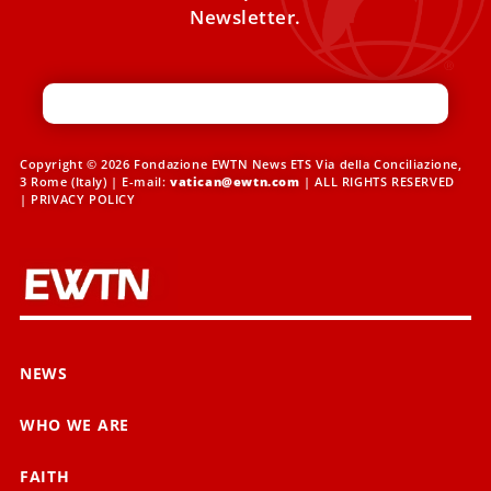
Newsletter.
Copyright © 2026 Fondazione EWTN News ETS Via della Conciliazione,
3 Rome (Italy) | E-mail:
vatican@ewtn.com
| ALL RIGHTS RESERVED
|
PRIVACY POLICY
NEWS
WHO WE ARE
FAITH