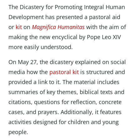
The Dicastery for Promoting Integral Human
Development has presented a pastoral aid
or
kit
on
Magnifica Humanitas
with the aim of
making the new encyclical by Pope Leo XIV
more easily understood.
On May 27, the dicastery explained on social
media how the
pastoral kit
is structured and
provided a link to it. The material includes
summaries of key themes, biblical texts and
citations, questions for reflection, concrete
cases, and prayers. Additionally, it features
activities designed for children and young
people.