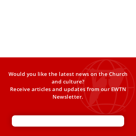
Pope Leo XIV to consecrated men and
women: ‘The Church needs you’
Pope Leo XIV met with participants in the Jubilee of
Consecrated Life in the Vatican on Friday, thanking
Would you like the latest news on the Church
and culture?
Receive articles and updates from our EWTN
Newsletter.