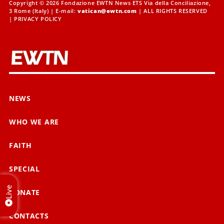
Copyright © 2026 Fondazione EWTN News ETS Via della Conciliazione,
3 Rome (Italy) | E-mail:
vatican@ewtn.com
| ALL RIGHTS RESERVED
|
PRIVACY POLICY
NEWS
WHO WE ARE
FAITH
SPECIAL
Live
DONATE
CONTACTS