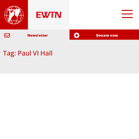
Newsletter
Donate now
Tag: Paul VI Hall