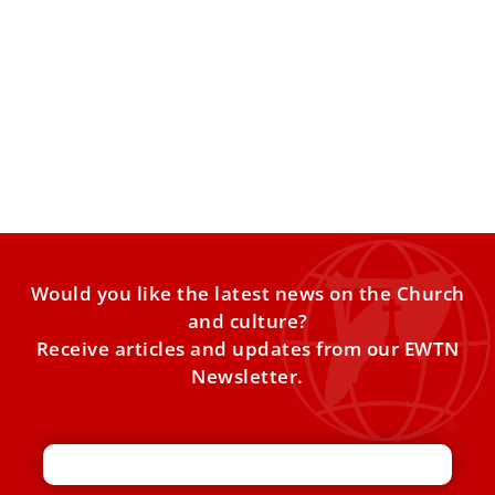
Pope Leo XIV to visit major migrant landing
point on July 4
The pope’s Italy itinerary also includes stops in Pompei,
Naples, Acerra, Pavia, Assisi, and Rimini through August.
Pope
Would you like the latest news on the Church
and culture?
Receive articles and updates from our EWTN
Newsletter.