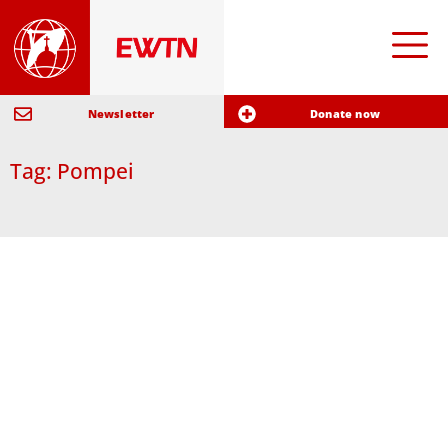
Newsletter
Donate now
Tag: Pompei