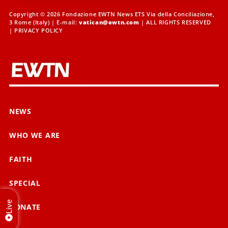
Copyright © 2026 Fondazione EWTN News ETS Via della Conciliazione,
3 Rome (Italy) | E-mail:
vatican@ewtn.com
| ALL RIGHTS RESERVED
|
PRIVACY POLICY
NEWS
WHO WE ARE
FAITH
SPECIAL
Live
DONATE