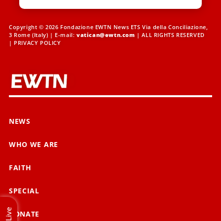
Copyright © 2026 Fondazione EWTN News ETS Via della Conciliazione,
3 Rome (Italy) | E-mail:
vatican@ewtn.com
| ALL RIGHTS RESERVED
|
PRIVACY POLICY
NEWS
WHO WE ARE
FAITH
SPECIAL
Live
DONATE