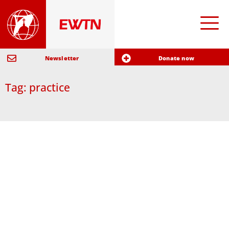
Newsletter
Donate now
Tag: practice