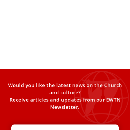
The Quiet Potential of the Daily ‘Examen’
COMMENTARY: The three-to-five-minute exercise can be
life-changing. There is something both liberating and
disorienting about summer. The school
Would you like the latest news on the Church
and culture?
Receive articles and updates from our EWTN
Newsletter.